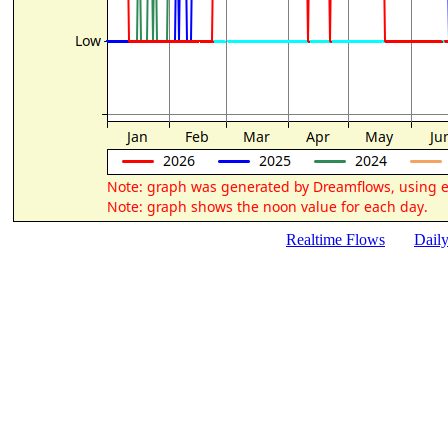
Realtime Flows
Dail