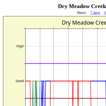
Dry Meadow Creek 
Show:
7 days
3