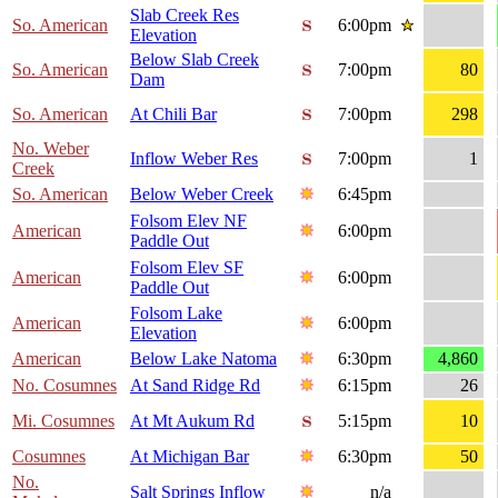
Slab Creek Res
So. American
6:00pm
Elevation
Below Slab Creek
So. American
7:00pm
80
Dam
So. American
At Chili Bar
7:00pm
298
No. Weber
Inflow Weber Res
7:00pm
1
Creek
So. American
Below Weber Creek
6:45pm
Folsom Elev NF
American
6:00pm
Paddle Out
Folsom Elev SF
American
6:00pm
Paddle Out
Folsom Lake
American
6:00pm
Elevation
American
Below Lake Natoma
6:30pm
4,860
No. Cosumnes
At Sand Ridge Rd
6:15pm
26
Mi. Cosumnes
At Mt Aukum Rd
5:15pm
10
Cosumnes
At Michigan Bar
6:30pm
50
No.
Salt Springs Inflow
n/a