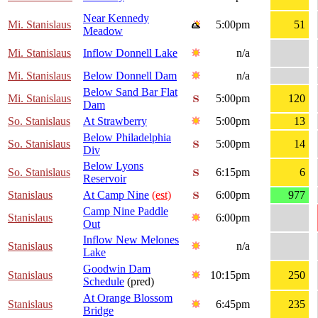
Near Kennedy
Mi. Stanislaus
5:00pm
51
Meadow
Mi. Stanislaus
Inflow Donnell Lake
n/a
Mi. Stanislaus
Below Donnell Dam
n/a
Below Sand Bar Flat
Mi. Stanislaus
5:00pm
120
Dam
So. Stanislaus
At Strawberry
5:00pm
13
Below Philadelphia
So. Stanislaus
5:00pm
14
Div
Below Lyons
So. Stanislaus
6:15pm
6
Reservoir
Stanislaus
At Camp Nine
(est)
6:00pm
977
Camp Nine Paddle
Stanislaus
6:00pm
Out
Inflow New Melones
Stanislaus
n/a
Lake
Goodwin Dam
Stanislaus
10:15pm
250
Schedule
(pred)
At Orange Blossom
Stanislaus
6:45pm
235
Bridge