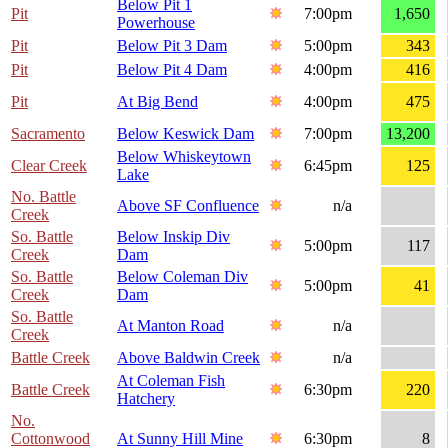
Below Pit 1
Pit
7:00pm
1,650
Powerhouse
Pit
Below Pit 3 Dam
5:00pm
343
Pit
Below Pit 4 Dam
4:00pm
416
Pit
At Big Bend
4:00pm
475
Sacramento
Below Keswick Dam
7:00pm
13,200
Below Whiskeytown
Clear Creek
6:45pm
125
Lake
No. Battle
Above SF Confluence
n/a
Creek
So. Battle
Below Inskip Div
5:00pm
117
Creek
Dam
So. Battle
Below Coleman Div
5:00pm
41
Creek
Dam
So. Battle
At Manton Road
n/a
Creek
Battle Creek
Above Baldwin Creek
n/a
At Coleman Fish
Battle Creek
6:30pm
220
Hatchery
No.
Cottonwood
At Sunny Hill Mine
6:30pm
8