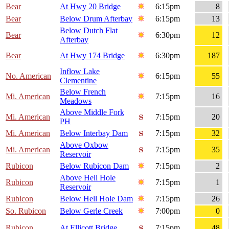
Bear
At Hwy 20 Bridge
6:15pm
8
Bear
Below Drum Afterbay
6:15pm
13
Below Dutch Flat
Bear
6:30pm
12
Afterbay
Bear
At Hwy 174 Bridge
6:30pm
187
Inflow Lake
No. American
6:15pm
55
Clementine
Below French
Mi. American
7:15pm
16
Meadows
Above Middle Fork
Mi. American
7:15pm
20
PH
Mi. American
Below Interbay Dam
7:15pm
32
Above Oxbow
Mi. American
7:15pm
35
Reservoir
Rubicon
Below Rubicon Dam
7:15pm
2
Above Hell Hole
Rubicon
7:15pm
1
Reservoir
Rubicon
Below Hell Hole Dam
7:15pm
26
So. Rubicon
Below Gerle Creek
7:00pm
0
Rubicon
At Ellicott Bridge
7:15pm
48