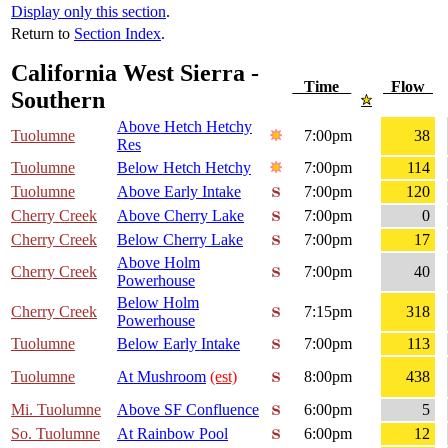
Display only this section
.
Return to
Section Index
.
California West Sierra -
Time
Flow
Southern
Above Hetch Hetchy
Tuolumne
7:00pm
38
Res
Tuolumne
Below Hetch Hetchy
7:00pm
114
Tuolumne
Above Early Intake
7:00pm
120
Cherry Creek
Above Cherry Lake
7:00pm
0
Cherry Creek
Below Cherry Lake
7:00pm
17
Above Holm
Cherry Creek
7:00pm
40
Powerhouse
Below Holm
Cherry Creek
7:15pm
318
Powerhouse
Tuolumne
Below Early Intake
7:00pm
113
Tuolumne
At Mushroom
(est)
8:00pm
438
Mi. Tuolumne
Above SF Confluence
6:00pm
5
So. Tuolumne
At Rainbow Pool
6:00pm
12