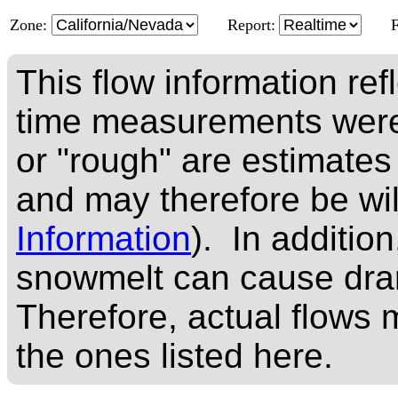
Zone:
Report:
This flow information ref
time measurements were
or "rough" are estimates
and may therefore be wi
Information
). In addition
snowmelt can cause dram
Therefore, actual flows m
the ones listed here.