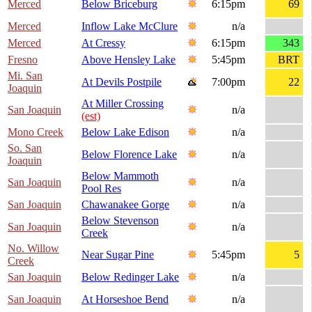
Merced
Below Briceburg
6:15pm
69
Merced
Inflow Lake McClure
n/a
Merced
At Cressy
6:15pm
343
Fresno
Above Hensley Lake
5:45pm
BRT
Mi. San
At Devils Postpile
7:00pm
22
Joaquin
At Miller Crossing
San Joaquin
n/a
(est)
Mono Creek
Below Lake Edison
n/a
So. San
Below Florence Lake
n/a
Joaquin
Below Mammoth
San Joaquin
n/a
Pool Res
San Joaquin
Chawanakee Gorge
n/a
Below Stevenson
San Joaquin
n/a
Creek
No. Willow
Near Sugar Pine
5:45pm
5
Creek
San Joaquin
Below Redinger Lake
n/a
San Joaquin
At Horseshoe Bend
n/a