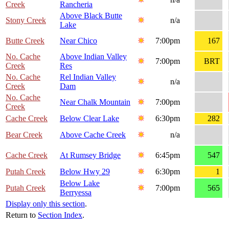
Creek
Rancheria
Above Black Butte
Stony Creek
n/a
Lake
Butte Creek
Near Chico
7:00pm
167
No. Cache
Above Indian Valley
7:00pm
BRT
Creek
Res
No. Cache
Rel Indian Valley
n/a
Creek
Dam
No. Cache
Near Chalk Mountain
7:00pm
Creek
Cache Creek
Below Clear Lake
6:30pm
282
Bear Creek
Above Cache Creek
n/a
Cache Creek
At Rumsey Bridge
6:45pm
547
Putah Creek
Below Hwy 29
6:30pm
1
Below Lake
Putah Creek
7:00pm
565
Berryessa
Display only this section
.
Return to
Section Index
.