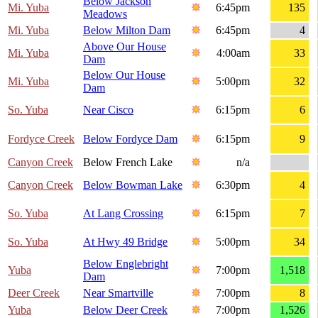
Below Jackson
Mi. Yuba
6:45pm
135
Meadows
Mi. Yuba
Below Milton Dam
6:45pm
4
Above Our House
Mi. Yuba
4:00am
33
Dam
Below Our House
Mi. Yuba
5:00pm
32
Dam
So. Yuba
Near Cisco
6:15pm
6
Fordyce Creek
Below Fordyce Dam
6:15pm
9
Canyon Creek
Below French Lake
n/a
Canyon Creek
Below Bowman Lake
6:30pm
4
So. Yuba
At Lang Crossing
6:15pm
7
So. Yuba
At Hwy 49 Bridge
5:00pm
34
Below Englebright
Yuba
7:00pm
1,518
Dam
Deer Creek
Near Smartville
7:00pm
8
Yuba
Below Deer Creek
7:00pm
1,526