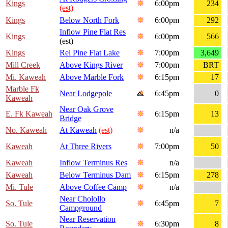
Kings
6:00pm
234
(est)
Kings
Below North Fork
6:00pm
292
Inflow Pine Flat Res
Kings
6:00pm
566
(est)
Kings
Rel Pine Flat Lake
7:00pm
3,649
Mill Creek
Above Kings River
7:00pm
BRT
Mi. Kaweah
Above Marble Fork
6:15pm
17
Marble Fk
Near Lodgepole
6:45pm
0
Kaweah
Near Oak Grove
E. Fk Kaweah
6:15pm
13
Bridge
No. Kaweah
At Kaweah
(est)
n/a
Kaweah
At Three Rivers
7:00pm
50
Kaweah
Inflow Terminus Res
n/a
Kaweah
Below Terminus Dam
6:15pm
278
Mi. Tule
Above Coffee Camp
n/a
Near Cholollo
So. Tule
6:45pm
7
Campground
Near Reservation
So. Tule
6:30pm
8