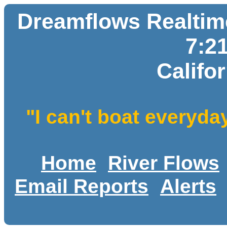
Dreamflows Realtime
7:2
Califo
"I can't boat everyda
Home
River Flows
Email Reports
Alerts