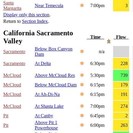
Santa
Near Temecula
7:00pm
3
Margarita
Display only this section
.
Return to
Section Index
.
California Sacramento
Time
Flow
Valley
Below Box Canyon
Sacramento
n/a
Dam
Sacramento
At Delta
6:30pm
228
McCloud
Above McCloud Res
5:30pm
739
McCloud
Below McCloud Dam
6:15pm
179
McCloud
At Ah-Di-Na
6:15pm
191
McCloud
At Shasta Lake
7:00pm
274
Pit
At Canby
6:45pm
2
Above Pit 1
Pit
6:00pm
263
Powerhouse