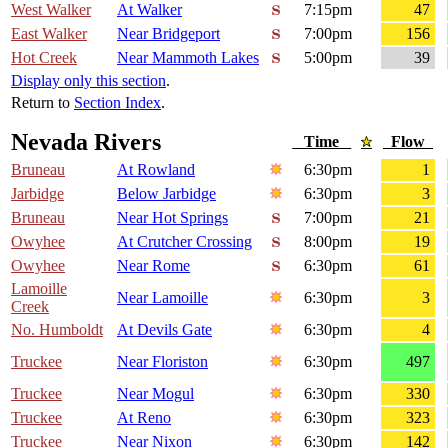
West Walker
At Walker
7:15pm
47
East Walker
Near Bridgeport
7:00pm
156
Hot Creek
Near Mammoth Lakes
5:00pm
39
Display only this section
.
Return to
Section Index
.
Nevada Rivers
Time
Flow
Bruneau
At Rowland
6:30pm
1
Jarbidge
Below Jarbidge
6:30pm
3
Bruneau
Near Hot Springs
7:00pm
21
Owyhee
At Crutcher Crossing
8:00pm
19
Owyhee
Near Rome
6:30pm
61
Lamoille
Near Lamoille
6:30pm
3
Creek
No. Humboldt
At Devils Gate
6:30pm
4
Truckee
Near Floriston
6:30pm
497
Truckee
Near Mogul
6:30pm
330
Truckee
At Reno
6:30pm
323
Truckee
Near Nixon
6:30pm
142