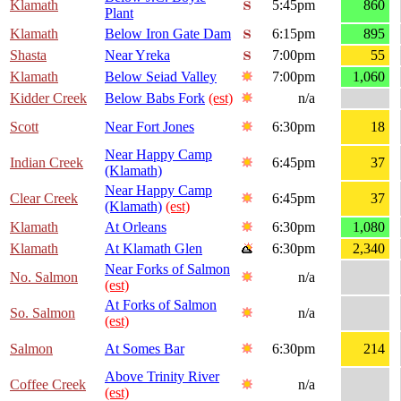
Klamath
5:45pm
860
Plant
Klamath
Below Iron Gate Dam
6:15pm
895
Shasta
Near Yreka
7:00pm
55
Klamath
Below Seiad Valley
7:00pm
1,060
Kidder Creek
Below Babs Fork
(est)
n/a
Scott
Near Fort Jones
6:30pm
18
Near Happy Camp
Indian Creek
6:45pm
37
(Klamath)
Near Happy Camp
Clear Creek
6:45pm
37
(Klamath)
(est)
Klamath
At Orleans
6:30pm
1,080
Klamath
At Klamath Glen
6:30pm
2,340
Near Forks of Salmon
No. Salmon
n/a
(est)
At Forks of Salmon
So. Salmon
n/a
(est)
Salmon
At Somes Bar
6:30pm
214
Above Trinity River
Coffee Creek
n/a
(est)