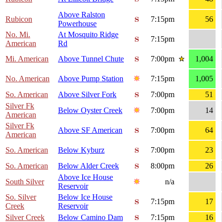
Above Ralston
Rubicon
7:15pm
56
Powerhouse
No. Mi.
At Mosquito Ridge
7:15pm
American
Rd
Mi. American
Above Tunnel Chute
7:00pm
1,004
No. American
Above Pump Station
7:15pm
1,005
So. American
Above Silver Fork
7:00pm
51
Silver Fk
Below Oyster Creek
7:00pm
14
American
Silver Fk
Above SF American
7:00pm
64
American
So. American
Below Kyburz
7:00pm
23
So. American
Below Alder Creek
8:00pm
26
Above Ice House
South Silver
n/a
Reservoir
So. Silver
Below Ice House
7:15pm
17
Creek
Reservoir
Silver Creek
Below Camino Dam
7:15pm
16