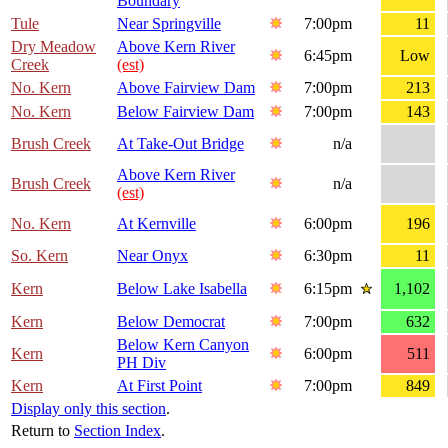
Boundary
Tule
Near Springville
7:00pm
11
Dry Meadow
Above Kern River
6:45pm
Low
Creek
(est)
No. Kern
Above Fairview Dam
7:00pm
213
No. Kern
Below Fairview Dam
7:00pm
143
Brush Creek
At Take-Out Bridge
n/a
Above Kern River
Brush Creek
n/a
(est)
No. Kern
At Kernville
6:00pm
196
So. Kern
Near Onyx
6:30pm
11
Kern
Below Lake Isabella
6:15pm
1,102
Kern
Below Democrat
7:00pm
632
Below Kern Canyon
Kern
6:00pm
511
PH Div
Kern
At First Point
7:00pm
849
Display only this section
.
Return to
Section Index
.