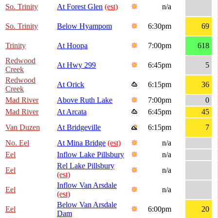
So. Trinity
At Forest Glen
(est)
n/a
So. Trinity
Below Hyampom
6:30pm
69
Trinity
At Hoopa
7:00pm
618
Redwood
At Hwy 299
6:45pm
5
Creek
Redwood
At Orick
6:15pm
36
Creek
Mad River
Above Ruth Lake
7:00pm
0
Mad River
At Arcata
6:45pm
45
Van Duzen
At Bridgeville
6:15pm
7
No. Eel
At Mina Bridge
(est)
n/a
Eel
Inflow Lake Pillsbury
n/a
Rel Lake Pillsbury
Eel
n/a
(est)
Inflow Van Arsdale
Eel
n/a
(est)
Below Van Arsdale
Eel
6:00pm
20
Dam