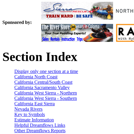
Sponsored by:
Section Index
Display only one section at a time
California North Coast
California Central/South Coast
California Sacramento Valley
California West Sierra - Northern
California West Sierra - Southern
California East Sierra
Nevada Rivers
Key to Symbols
Estimate Information
Helpful Dreamflows Links
Other Dreamflows Reports