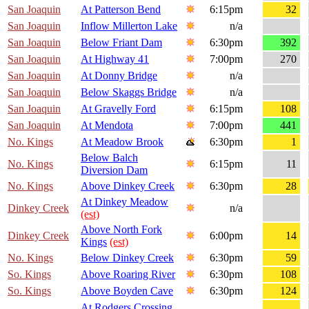
San Joaquin
At Patterson Bend
6:15pm
32
San Joaquin
Inflow Millerton Lake
n/a
San Joaquin
Below Friant Dam
6:30pm
392
San Joaquin
At Highway 41
7:00pm
270
San Joaquin
At Donny Bridge
n/a
San Joaquin
Below Skaggs Bridge
n/a
San Joaquin
At Gravelly Ford
6:15pm
108
San Joaquin
At Mendota
7:00pm
441
No. Kings
At Meadow Brook
6:30pm
1
Below Balch
No. Kings
6:15pm
11
Diversion Dam
No. Kings
Above Dinkey Creek
6:30pm
28
At Dinkey Meadow
Dinkey Creek
n/a
(est)
Above North Fork
Dinkey Creek
6:00pm
14
Kings
(est)
No. Kings
Below Dinkey Creek
6:30pm
59
So. Kings
Above Roaring River
6:30pm
108
So. Kings
Above Boyden Cave
6:30pm
124
At Rodgers Crossing