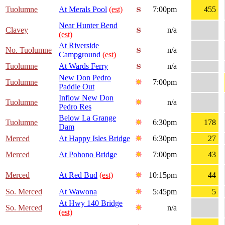
Tuolumne
At Merals Pool
(est)
7:00pm
455
Near Hunter Bend
Clavey
n/a
(est)
At Riverside
No. Tuolumne
n/a
Campground
(est)
Tuolumne
At Wards Ferry
n/a
New Don Pedro
Tuolumne
7:00pm
Paddle Out
Inflow New Don
Tuolumne
n/a
Pedro Res
Below La Grange
Tuolumne
6:30pm
178
Dam
Merced
At Happy Isles Bridge
6:30pm
27
Merced
At Pohono Bridge
7:00pm
43
Merced
At Red Bud
(est)
10:15pm
44
So. Merced
At Wawona
5:45pm
5
At Hwy 140 Bridge
So. Merced
n/a
(est)