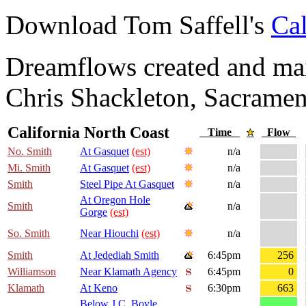
Download Tom Saffell's
Cal
Dreamflows created and main
Chris Shackleton, Sacramen
California North Coast
Time
Flow
No. Smith
At Gasquet
(est)
n/a
Mi. Smith
At Gasquet
(est)
n/a
Smith
Steel Pipe At Gasquet
n/a
At Oregon Hole
Smith
n/a
Gorge
(est)
So. Smith
Near Hiouchi
(est)
n/a
Smith
At Jedediah Smith
6:45pm
256
Williamson
Near Klamath Agency
6:45pm
0
Klamath
At Keno
6:30pm
663
Below J.C. Boyle