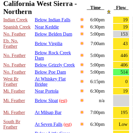
California West Sierra -
Time
Flow
Northern
Indian Creek
Below Indian Falls
6:00pm
19
Spanish Creek
Near Keddie
6:30pm
19
No. Feather
Below Belden Dam
5:00pm
153
Eb. No.
Below Virgilia
7:00am
43
Feather
Below Rock Creek
No. Feather
5:00pm
446
Dam
No. Feather
Below Grizzly Creek
5:00pm
406
No. Feather
Below Poe Dam
5:00pm
514
West Br
At Whiskey Flat
6:15pm
0
Feather
Bridge
Mi. Feather
Near Portola
6:30pm
19
Mi. Feather
Below Sloat
(est)
n/a
Mi. Feather
At Milsap Bar
7:00pm
195
South Br
At Seven Falls
(est)
6:30pm
Low
Feather