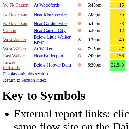
W. Fk Carson
At Woodfords
6:45pm
15
E. Fk Carson
Near Markleeville
7:00pm
75
E. Fk Carson
Near Gardnerville
6:45pm
73
Carson
Near Carson City
6:30pm
12
Below Little Walker
West Walker
6:30pm
45
River
West Walker
At Walker
7:15pm
47
East Walker
Near Bridgeport
7:00pm
156
Lower
Below Hoover Dam
6:30pm
32,549
Colorado
Display only this section
.
Return to
Section Index
.
Key to Symbols
External report links: cl
same flow site on the Dai