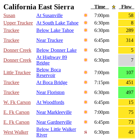
California East Sierra
Time
Flow
Susan
At Susanville
7:00pm
58
Upper Truckee
At South Lake Tahoe
6:30pm
8
Truckee
Below Lake Tahoe
6:30pm
289
Truckee
Near Truckee
6:45pm
314
Donner Creek
Below Donner Lake
6:30pm
5
At Highway 89
Donner Creek
6:30pm
7
Bridge
Below Boca
Little Truckee
7:00pm
107
Reservoir
Truckee
At Boca Bridge
7:15pm
451
Truckee
Near Floriston
6:30pm
497
W. Fk Carson
At Woodfords
6:45pm
15
E. Fk Carson
Near Markleeville
7:00pm
75
E. Fk Carson
Near Gardnerville
6:45pm
73
Below Little Walker
West Walker
6:30pm
45
River