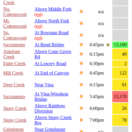
Creek
No.
Above Middle Fork
n/a
Cottonwood
(est)
Mi.
Above North Fork
n/a
Cottonwood
(est)
So.
At Bowman Road
n/a
Cottonwood
(est)
Sacramento
At Bend Bridge
6:45pm
13,100
Antelope
Above Cone Grove
6:15pm
49
Creek
Rd
Elder Creek
At Lowrey Road
6:30pm
2
Mill Creek
At End of Canyon
6:45pm
122
Deer Creek
Near Vina
6:15pm
91
At Vina-Woodson
Sacramento
5:45pm
13,170
Bridge
Above Rainbow
Stony Creek
6:00pm
26
Diversion
Above Stony Creek
Stony Creek
7:00pm
78
Res
Grindstone
Near Grindstone
n/a