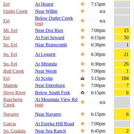
Eel
At Hearst
7:15pm
Outlet Creek
Near Willits
n/a
Below Outlet Creek
Eel
n/a
(est)
Mi. Eel
Near Dos Rios
7:00pm
15
Eel
At Fort Seward
6:15pm
50
So. Eel
Near Branscomb
6:30pm
1
So. Eel
At Leggett
6:30pm
21
So. Eel
At Miranda
6:30pm
26
Bull Creek
Near Weott
7:00pm
1
Eel
At Scotia
5:15pm
184
Mattole
Near Ettersburg
7:00pm
7
Noyo River
Below South Fork
6:15pm
6
Rancheria
At Mountain View Rd
n/a
Creek
(est)
Navarro
Near Navarro
6:15pm
6
Garcia
At Eureka Hill Road
7:00pm
So. Gualala
Near Sea Ranch
6:45pm
2