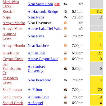
Mark West
Near Santa Rosa
(est)
n/a
Creek
Russian
At Hacienda Bridge
6:15pm
112
Napa
Near Napa
7:15pm
2
Arroyo Mocho
Near Livermore
n/a
Arroyo Valle
Above Lake Del Valle
n/a
Alameda
Near Niles
7:00pm
11
Creek
Arroyo Hondo
Near San Jose
7:00pm
1
Guadalupe
At San Jose
6:30pm
27
Coyote Creek
Above Coyote Lake
6:30pm
0
San
At Stanford
Francisquito
6:30pm
0
University
Cr
Pescadero
Near Pescadero
7:00pm
4
Creek
San Lorenzo
At Felton
7:00pm
20
San Lorenzo
At Santa Cruz
7:00pm
19
Soquel Creek
At Soquel
6:30pm
4