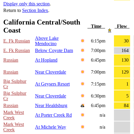
Display only this section
.
Return to
Section Index
.
California Central/South
Time
Flow
Coast
Above Lake
E. Fk Russian
6:15pm
30
Mendocino
E. Fk Russian
Below Coyote Dam
7:00pm
164
Russian
At Hopland
6:45pm
130
Russian
Near Cloverdale
7:00pm
129
Big Sulphur
At Geysers Resort
7:15pm
1
Cr
Big Sulphur
Near Cloverdale
6:30pm
5
Cr
Russian
Near Healdsburg
6:45pm
84
Mark West
At Porter Creek Rd
n/a
Creek
Mark West
At Michele Way
n/a
Creek