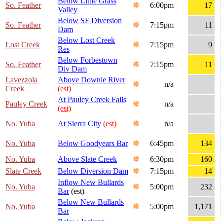
Below Little Grass
So. Feather
6:00pm
17
Valley
Below SF Diversion
So. Feather
7:15pm
11
Dam
Below Lost Creek
Lost Creek
7:15pm
9
Res
Below Forbestown
So. Feather
7:15pm
11
Div Dam
Lavezzola
Above Downie River
n/a
Creek
(est)
At Pauley Creek Falls
Pauley Creek
n/a
(est)
No. Yuba
At Sierra City
(est)
n/a
No. Yuba
Below Goodyears Bar
6:45pm
134
No. Yuba
Above Slate Creek
6:30pm
160
Slate Creek
Below Diversion Dam
7:15pm
14
Inflow New Bullards
No. Yuba
5:00pm
232
Bar
(est)
Below New Bullards
No. Yuba
5:00pm
1,171
Bar