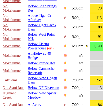
Mokelumne
No.
Below Salt Springs
5:00pm
73
Mokelumne
Res
No.
Above Tiger Cr
5:00pm
113
Mokelumne
Afterbay
No.
Below Tiger Creek
5:00pm
88
Mokelumne
Dam
No.
Below West Point
5:00pm
91
Mokelumne
P.H.
Below Electra
Mokelumne
6:00pm
1,149
Powerhouse
(est)
At Highway 49
Mokelumne
n/a
Bridge
Mokelumne
Inflow Pardee Res
n/a
Below Camanche
Mokelumne
n/a
Reservoir
Below New Hogan
Calaveras
7:00pm
252
Dam
No. Stanislaus
Below NF Diversion
7:00pm
13
Highland
Below New Spicer
n/a
Creek
Meadow
No. Stanislaus
At Avery
7:00pm
184