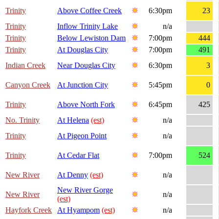
Trinity
Above Coffee Creek
6:30pm
23
Trinity
Inflow Trinity Lake
n/a
Trinity
Below Lewiston Dam
7:00pm
444
Trinity
At Douglas City
7:00pm
491
Indian Creek
Near Douglas City
6:30pm
3
Canyon Creek
At Junction City
5:45pm
0
Trinity
Above North Fork
6:45pm
425
No. Trinity
At Helena
(est)
n/a
Trinity
At Pigeon Point
n/a
Trinity
At Cedar Flat
7:00pm
524
New River
At Denny
(est)
n/a
New River Gorge
New River
n/a
(est)
Hayfork Creek
At Hyampom
(est)
n/a