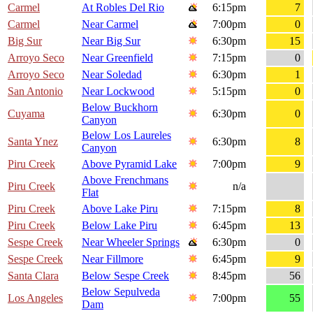
Carmel
At Robles Del Rio
6:15pm
7
Carmel
Near Carmel
7:00pm
0
Big Sur
Near Big Sur
6:30pm
15
Arroyo Seco
Near Greenfield
7:15pm
0
Arroyo Seco
Near Soledad
6:30pm
1
San Antonio
Near Lockwood
5:15pm
0
Below Buckhorn
Cuyama
6:30pm
0
Canyon
Below Los Laureles
Santa Ynez
6:30pm
8
Canyon
Piru Creek
Above Pyramid Lake
7:00pm
9
Above Frenchmans
Piru Creek
n/a
Flat
Piru Creek
Above Lake Piru
7:15pm
8
Piru Creek
Below Lake Piru
6:45pm
13
Sespe Creek
Near Wheeler Springs
6:30pm
0
Sespe Creek
Near Fillmore
6:45pm
9
Santa Clara
Below Sespe Creek
8:45pm
56
Below Sepulveda
Los Angeles
7:00pm
55
Dam