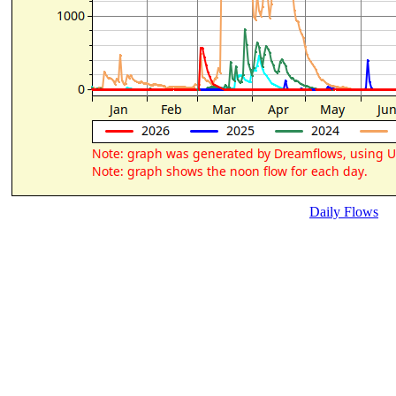
Daily Flows