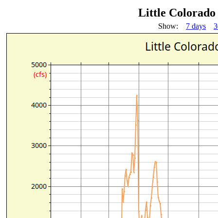
Little Colorad
Show:
7 days
3