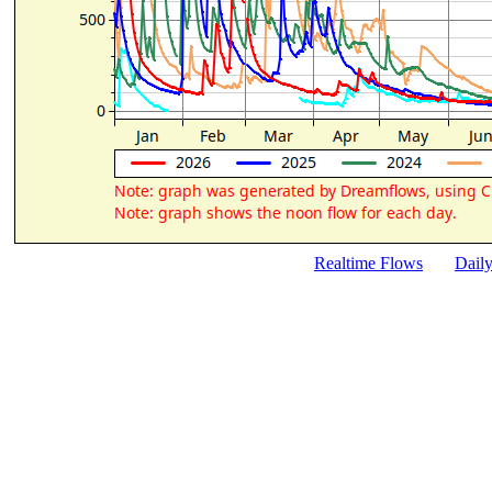
Realtime Flows
Dail