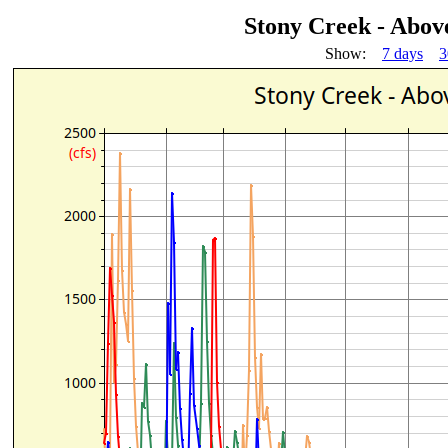
Stony Creek - Abov
Show:
7 days
3