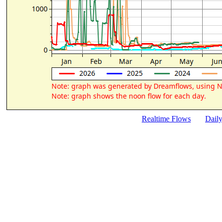
Realtime Flows
Dail