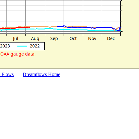
y Flows
Dreamflows Home