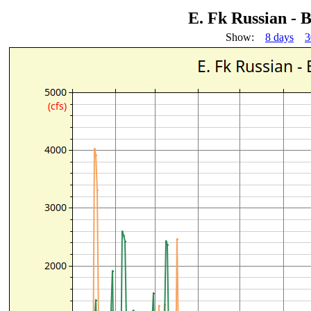
E. Fk Russian -
Show:
8 days
3