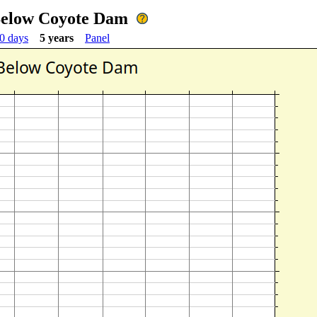
 Below Coyote Dam
0 days
5 years
Panel