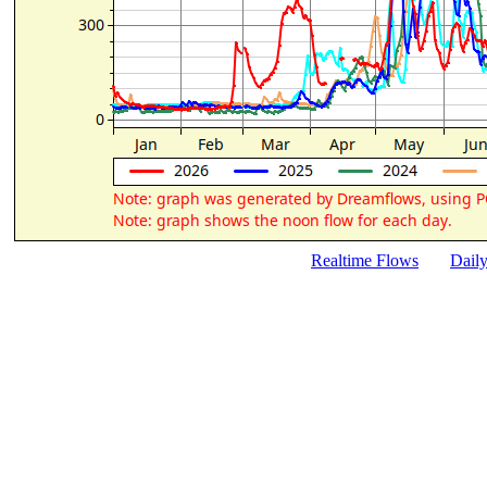
Realtime Flows
Dail