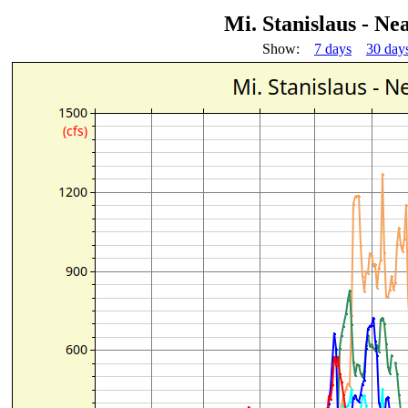
Mi. Stanislaus - 
Show:
7 days
30 day