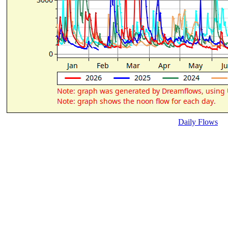
Daily Flows