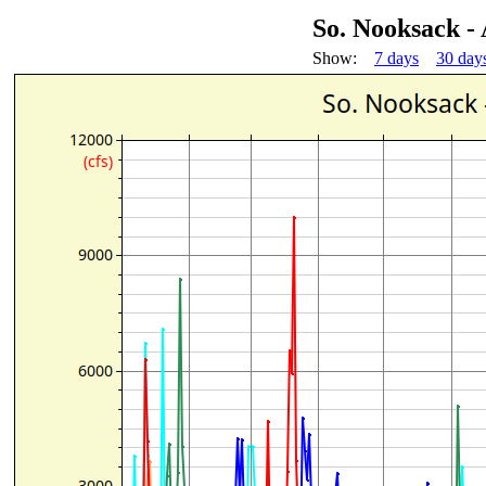
So. Nooksack -
Show:
7 days
30 day