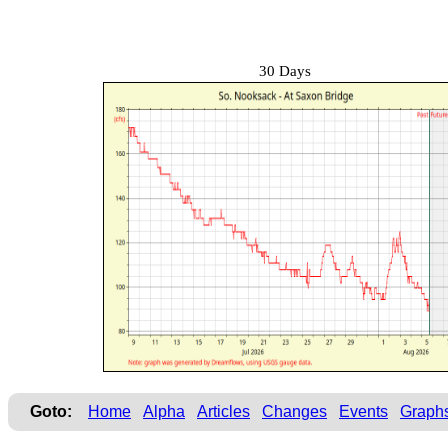
30 Days
Goto:
Home
Alpha
Articles
Changes
Events
Graph