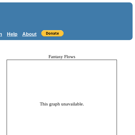
n
Help
About
Fantasy Flows
This graph unavailable.