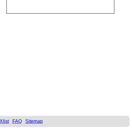
Xlist
FAQ
Sitemap