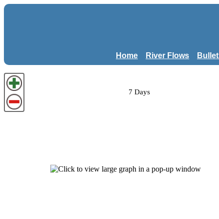
Home
River Flows
Bulle
7 Days