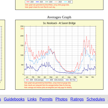
Averages Graph
s
Guidebooks
Links
Permits
Photos
Ratings
Schedules