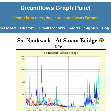
Dreamflows Graph Panel
"I can't boat everyday, but I can always Dream"
tin Board
Custom
Email Reports
Alerts
Signup
Logi
So. Nooksack - At Saxon Bridge
5 Years