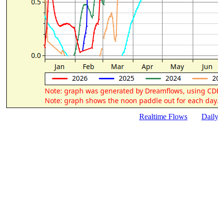
Realtime Flows
Dail