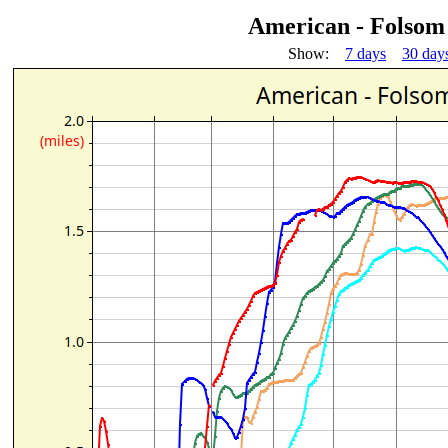
American - Folsom
Show:
7 days
30 day