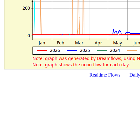
Realtime Flows
Dail