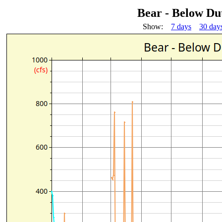
Bear - Below Du
Show:
7 days
30 day