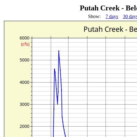
Putah Creek - Be
Show:
7 days
30 day