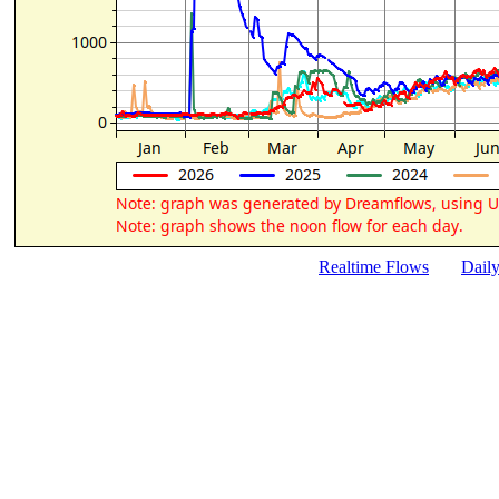
Realtime Flows
Dail