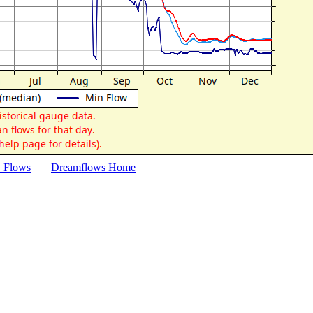
y Flows
Dreamflows Home