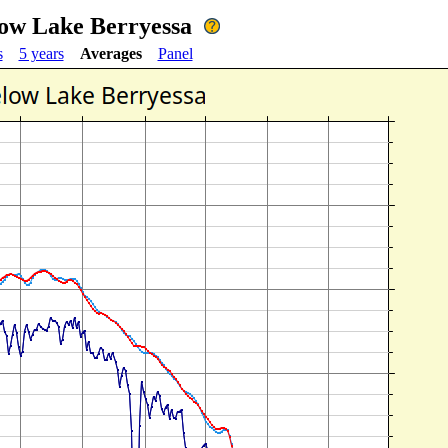
low Lake Berryessa
s
5 years
Averages
Panel