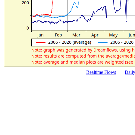
Realtime Flows
Dail