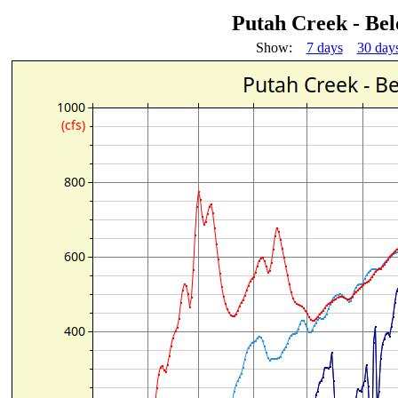
Putah Creek - Be
Show:
7 days
30 day