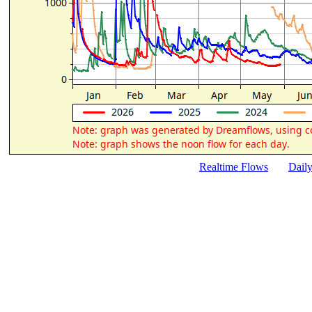
Realtime Flows
Dail