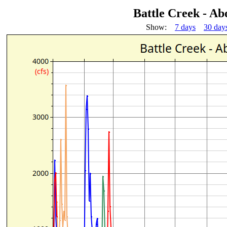
Battle Creek - A
Show:
7 days
30 day