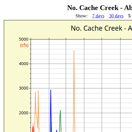
No. Cache Creek - Ab
Show:
7 days
30 days
5