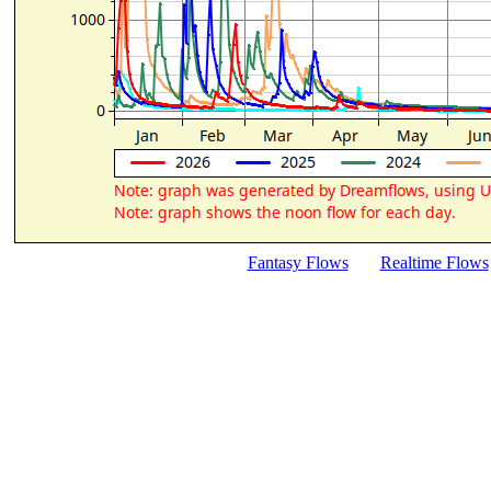
Fantasy Flows
Realtime Flows