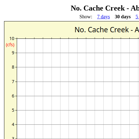
No. Cache Creek - Ab
Show:
7 days
30 days
5