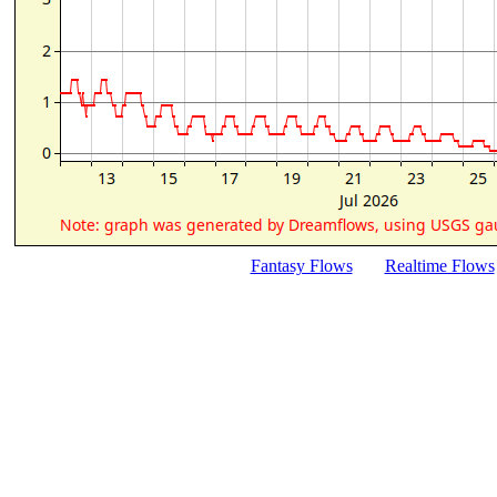
Fantasy Flows
Realtime Flows