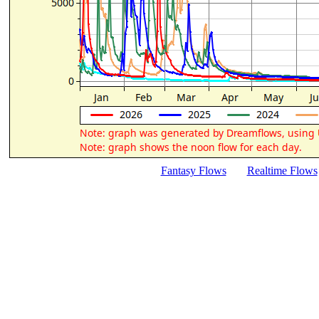
Fantasy Flows
Realtime Flows