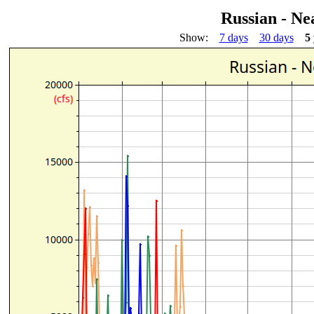
Russian - Ne
Show:
7 days
30 days
5