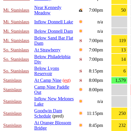
Near Kennedy
Mi. Stanislaus
7:00pm
50
Meadow
Mi. Stanislaus
Inflow Donnell Lake
n/a
Mi. Stanislaus
Below Donnell Dam
n/a
Below Sand Bar Flat
Mi. Stanislaus
7:00pm
119
Dam
So. Stanislaus
At Strawberry
7:00pm
13
Below Philadelphia
So. Stanislaus
7:00pm
14
Div
Below Lyons
So. Stanislaus
8:15pm
6
Reservoir
Stanislaus
At Camp Nine
(est)
8:00pm
1,579
Camp Nine Paddle
Stanislaus
8:00pm
Out
Inflow New Melones
Stanislaus
n/a
Lake
Goodwin Dam
Stanislaus
11:15pm
250
Schedule
(pred)
At Orange Blossom
Stanislaus
8:45pm
232
Bridge