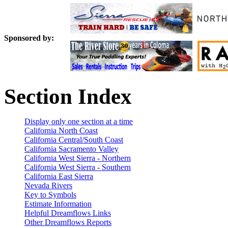
Sponsored by:
Section Index
Display only one section at a time
California North Coast
California Central/South Coast
California Sacramento Valley
California West Sierra - Northern
California West Sierra - Southern
California East Sierra
Nevada Rivers
Key to Symbols
Estimate Information
Helpful Dreamflows Links
Other Dreamflows Reports