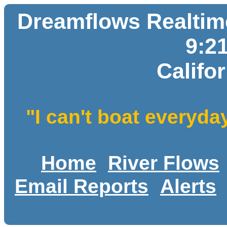
Dreamflows Realtime
9:2
Califo
"I can't boat everyda
Home
River Flows
Email Reports
Alerts