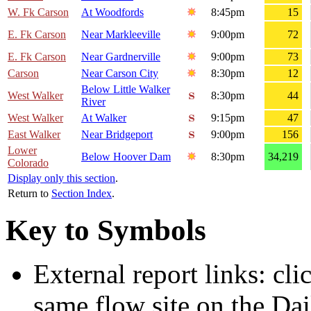
W. Fk Carson
At Woodfords
8:45pm
15
E. Fk Carson
Near Markleeville
9:00pm
72
E. Fk Carson
Near Gardnerville
9:00pm
73
Carson
Near Carson City
8:30pm
12
Below Little Walker
West Walker
8:30pm
44
River
West Walker
At Walker
9:15pm
47
East Walker
Near Bridgeport
9:00pm
156
Lower
Below Hoover Dam
8:30pm
34,219
Colorado
Display only this section
.
Return to
Section Index
.
Key to Symbols
External report links: cl
same flow site on the Dai