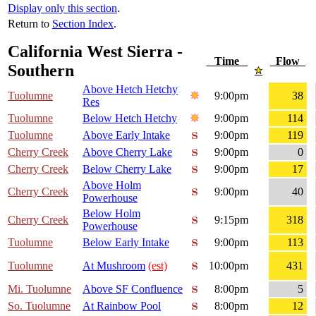
Display only this section
.
Return to
Section Index
.
California West Sierra -
Time
Flow
Southern
Above Hetch Hetchy
Tuolumne
9:00pm
38
Res
Tuolumne
Below Hetch Hetchy
9:00pm
114
Tuolumne
Above Early Intake
9:00pm
119
Cherry Creek
Above Cherry Lake
9:00pm
0
Cherry Creek
Below Cherry Lake
9:00pm
17
Above Holm
Cherry Creek
9:00pm
40
Powerhouse
Below Holm
Cherry Creek
9:15pm
318
Powerhouse
Tuolumne
Below Early Intake
9:00pm
113
Tuolumne
At Mushroom
(est)
10:00pm
431
Mi. Tuolumne
Above SF Confluence
8:00pm
5
So. Tuolumne
At Rainbow Pool
8:00pm
12