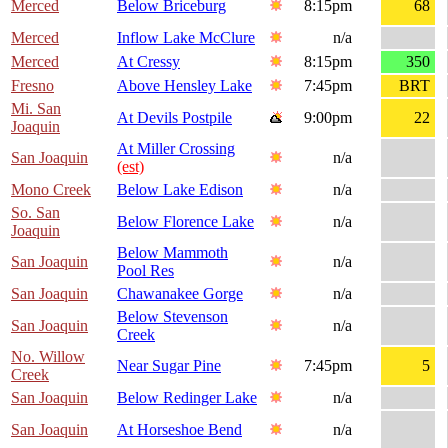
Merced
Below Briceburg
8:15pm
68
Merced
Inflow Lake McClure
n/a
Merced
At Cressy
8:15pm
350
Fresno
Above Hensley Lake
7:45pm
BRT
Mi. San
At Devils Postpile
9:00pm
22
Joaquin
At Miller Crossing
San Joaquin
n/a
(est)
Mono Creek
Below Lake Edison
n/a
So. San
Below Florence Lake
n/a
Joaquin
Below Mammoth
San Joaquin
n/a
Pool Res
San Joaquin
Chawanakee Gorge
n/a
Below Stevenson
San Joaquin
n/a
Creek
No. Willow
Near Sugar Pine
7:45pm
5
Creek
San Joaquin
Below Redinger Lake
n/a
San Joaquin
At Horseshoe Bend
n/a