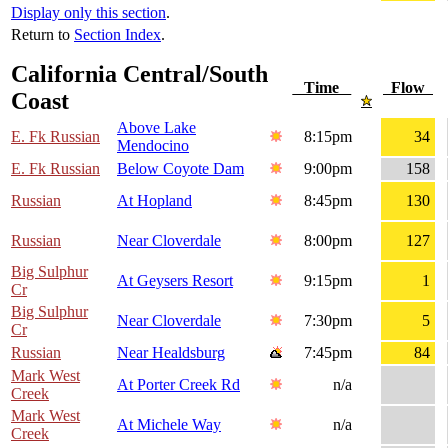
Display only this section
.
Return to
Section Index
.
California Central/South
Time
Flow
Coast
Above Lake
E. Fk Russian
8:15pm
34
Mendocino
E. Fk Russian
Below Coyote Dam
9:00pm
158
Russian
At Hopland
8:45pm
130
Russian
Near Cloverdale
8:00pm
127
Big Sulphur
At Geysers Resort
9:15pm
1
Cr
Big Sulphur
Near Cloverdale
7:30pm
5
Cr
Russian
Near Healdsburg
7:45pm
84
Mark West
At Porter Creek Rd
n/a
Creek
Mark West
At Michele Way
n/a
Creek