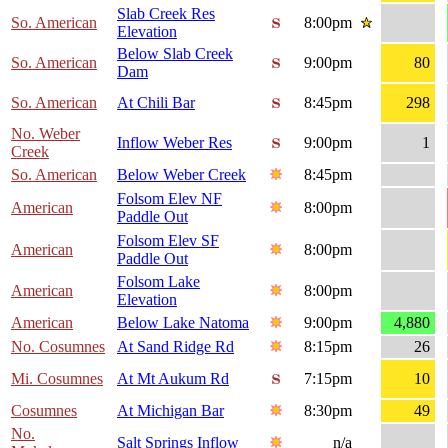
Slab Creek Res
So. American
8:00pm
Elevation
Below Slab Creek
So. American
9:00pm
80
Dam
So. American
At Chili Bar
8:45pm
298
No. Weber
Inflow Weber Res
9:00pm
1
Creek
So. American
Below Weber Creek
8:45pm
Folsom Elev NF
American
8:00pm
Paddle Out
Folsom Elev SF
American
8:00pm
Paddle Out
Folsom Lake
American
8:00pm
Elevation
American
Below Lake Natoma
9:00pm
4,880
No. Cosumnes
At Sand Ridge Rd
8:15pm
26
Mi. Cosumnes
At Mt Aukum Rd
7:15pm
10
Cosumnes
At Michigan Bar
8:30pm
49
No.
Salt Springs Inflow
n/a