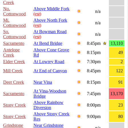
Creek
No.
Above Middle Fork
n/a
Cottonwood
(est)
Mi.
Above North Fork
n/a
Cottonwood
(est)
So.
At Bowman Road
n/a
Cottonwood
(est)
Sacramento
At Bend Bridge
8:45pm
13,110
Antelope
Above Cone Grove
8:15pm
49
Creek
Rd
Elder Creek
At Lowrey Road
7:30pm
2
Mill Creek
At End of Canyon
8:45pm
122
Deer Creek
Near Vina
8:15pm
91
At Vina-Woodson
Sacramento
7:45pm
13,170
Bridge
Above Rainbow
Stony Creek
8:00pm
23
Diversion
Above Stony Creek
Stony Creek
9:00pm
80
Res
Grindstone
Near Grindstone
n/a