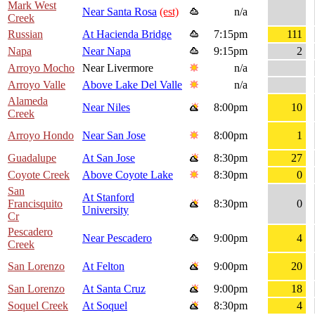
Mark West
Near Santa Rosa
(est)
n/a
Creek
Russian
At Hacienda Bridge
7:15pm
111
Napa
Near Napa
9:15pm
2
Arroyo Mocho
Near Livermore
n/a
Arroyo Valle
Above Lake Del Valle
n/a
Alameda
Near Niles
8:00pm
10
Creek
Arroyo Hondo
Near San Jose
8:00pm
1
Guadalupe
At San Jose
8:30pm
27
Coyote Creek
Above Coyote Lake
8:30pm
0
San
At Stanford
Francisquito
8:30pm
0
University
Cr
Pescadero
Near Pescadero
9:00pm
4
Creek
San Lorenzo
At Felton
9:00pm
20
San Lorenzo
At Santa Cruz
9:00pm
18
Soquel Creek
At Soquel
8:30pm
4