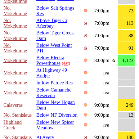
Mokelumne
No.
Below Salt Springs
7:00pm
73
Mokelumne
Res
No.
Above Tiger Cr
7:00pm
113
Mokelumne
Afterbay
No.
Below Tiger Creek
7:00pm
88
Mokelumne
Dam
No.
Below West Point
7:00pm
91
Mokelumne
P.H.
Below Electra
Mokelumne
8:00pm
1,123
Powerhouse
(est)
At Highway 49
Mokelumne
n/a
Bridge
Mokelumne
Inflow Pardee Res
n/a
Below Camanche
Mokelumne
n/a
Reservoir
Below New Hogan
Calaveras
9:00pm
249
Dam
No. Stanislaus
Below NF Diversion
9:00pm
13
Highland
Below New Spicer
n/a
Creek
Meadow
No. Stanislaus
At Avery
9:00pm
186