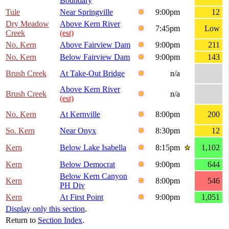
Boundary
Tule
Near Springville
9:00pm
12
Dry Meadow
Above Kern River
7:45pm
Low
Creek
(est)
No. Kern
Above Fairview Dam
9:00pm
211
No. Kern
Below Fairview Dam
9:00pm
143
Brush Creek
At Take-Out Bridge
n/a
Above Kern River
Brush Creek
n/a
(est)
No. Kern
At Kernville
8:00pm
200
So. Kern
Near Onyx
8:30pm
12
Kern
Below Lake Isabella
8:15pm
1,102
Kern
Below Democrat
9:00pm
644
Below Kern Canyon
Kern
8:00pm
546
PH Div
Kern
At First Point
9:00pm
1,051
Display only this section
.
Return to
Section Index
.