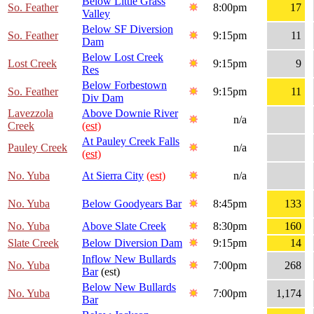
Below Little Grass
So. Feather
8:00pm
17
Valley
Below SF Diversion
So. Feather
9:15pm
11
Dam
Below Lost Creek
Lost Creek
9:15pm
9
Res
Below Forbestown
So. Feather
9:15pm
11
Div Dam
Lavezzola
Above Downie River
n/a
Creek
(est)
At Pauley Creek Falls
Pauley Creek
n/a
(est)
No. Yuba
At Sierra City
(est)
n/a
No. Yuba
Below Goodyears Bar
8:45pm
133
No. Yuba
Above Slate Creek
8:30pm
160
Slate Creek
Below Diversion Dam
9:15pm
14
Inflow New Bullards
No. Yuba
7:00pm
268
Bar
(est)
Below New Bullards
No. Yuba
7:00pm
1,174
Bar