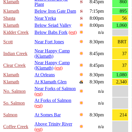
Klamath
8:45pm
860
Plant
Klamath
Below Iron Gate Dam
7:15pm
895
Shasta
Near Yreka
8:00pm
56
Klamath
Below Seiad Valley
8:00pm
1,060
Kidder Creek
Below Babs Fork
(est)
n/a
Scott
Near Fort Jones
8:30pm
BRT
Near Happy Camp
Indian Creek
8:45pm
37
(Klamath)
Near Happy Camp
Clear Creek
8:45pm
37
(Klamath)
(est)
Klamath
At Orleans
8:30pm
1,080
Klamath
At Klamath Glen
8:30pm
2,340
Near Forks of Salmon
No. Salmon
n/a
(est)
At Forks of Salmon
So. Salmon
n/a
(est)
Salmon
At Somes Bar
8:30pm
214
Above Trinity River
Coffee Creek
n/a
(est)