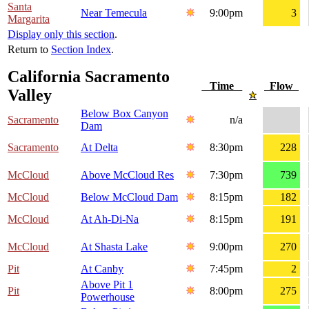
Santa
Near Temecula
9:00pm
3
Margarita
Display only this section
.
Return to
Section Index
.
California Sacramento
Time
Flow
Valley
Below Box Canyon
Sacramento
n/a
Dam
Sacramento
At Delta
8:30pm
228
McCloud
Above McCloud Res
7:30pm
739
McCloud
Below McCloud Dam
8:15pm
182
McCloud
At Ah-Di-Na
8:15pm
191
McCloud
At Shasta Lake
9:00pm
270
Pit
At Canby
7:45pm
2
Above Pit 1
Pit
8:00pm
275
Powerhouse