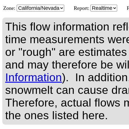
Zone:
Report:
This flow information ref
time measurements were
or "rough" are estimates
and may therefore be wi
Information
). In addition
snowmelt can cause dram
Therefore, actual flows m
the ones listed here.