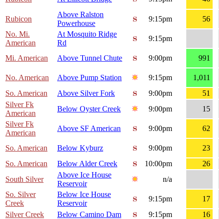
Above Ralston
Rubicon
9:15pm
56
Powerhouse
No. Mi.
At Mosquito Ridge
9:15pm
American
Rd
Mi. American
Above Tunnel Chute
9:00pm
991
No. American
Above Pump Station
9:15pm
1,011
So. American
Above Silver Fork
9:00pm
51
Silver Fk
Below Oyster Creek
9:00pm
15
American
Silver Fk
Above SF American
9:00pm
62
American
So. American
Below Kyburz
9:00pm
23
So. American
Below Alder Creek
10:00pm
26
Above Ice House
South Silver
n/a
Reservoir
So. Silver
Below Ice House
9:15pm
17
Creek
Reservoir
Silver Creek
Below Camino Dam
9:15pm
16