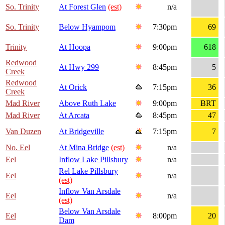
So. Trinity
At Forest Glen
(est)
n/a
So. Trinity
Below Hyampom
7:30pm
69
Trinity
At Hoopa
9:00pm
618
Redwood
At Hwy 299
8:45pm
5
Creek
Redwood
At Orick
7:15pm
36
Creek
Mad River
Above Ruth Lake
9:00pm
BRT
Mad River
At Arcata
8:45pm
47
Van Duzen
At Bridgeville
7:15pm
7
No. Eel
At Mina Bridge
(est)
n/a
Eel
Inflow Lake Pillsbury
n/a
Rel Lake Pillsbury
Eel
n/a
(est)
Inflow Van Arsdale
Eel
n/a
(est)
Below Van Arsdale
Eel
8:00pm
20
Dam