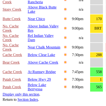
Creek
Rancheria
Above Black Butte
Stony Creek
n/a
Lake
Butte Creek
Near Chico
9:00pm
170
No. Cache
Above Indian Valley
9:00pm
BRT
Creek
Res
No. Cache
Rel Indian Valley
n/a
Creek
Dam
No. Cache
Near Chalk Mountain
9:00pm
Creek
Cache Creek
Below Clear Lake
7:30pm
288
Bear Creek
Above Cache Creek
n/a
Cache Creek
At Rumsey Bridge
7:45pm
558
Putah Creek
Below Hwy 29
7:30pm
1
Below Lake
Putah Creek
8:00pm
565
Berryessa
Display only this section
.
Return to
Section Index
.