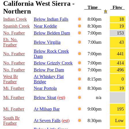
California West Sierra -
Time
Flow
Northern
Indian Creek
Below Indian Falls
8:00pm
18
Spanish Creek
Near Keddie
8:30pm
19
No. Feather
Below Belden Dam
7:00pm
153
Eb. No.
Below Virgilia
7:00am
43
Feather
Below Rock Creek
No. Feather
7:00pm
441
Dam
No. Feather
Below Grizzly Creek
7:00pm
414
No. Feather
Below Poe Dam
7:00pm
496
West Br
At Whiskey Flat
8:15pm
0
Feather
Bridge
Mi. Feather
Near Portola
8:30pm
19
Mi. Feather
Below Sloat
(est)
n/a
Mi. Feather
At Milsap Bar
9:00pm
195
South Br
At Seven Falls
(est)
8:30pm
Low
Feather