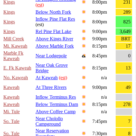
Kings
8:00pm
231
(est)
Kings
Below North Fork
8:00pm
289
Inflow Pine Flat Res
Kings
8:00pm
825
(est)
Kings
Rel Pine Flat Lake
9:00pm
3,649
Mill Creek
Above Kings River
9:00pm
BRT
Mi. Kaweah
Above Marble Fork
8:15pm
17
Marble Fk
Near Lodgepole
8:45pm
0
Kaweah
Near Oak Grove
E. Fk Kaweah
8:15pm
13
Bridge
No. Kaweah
At Kaweah
(est)
n/a
Kaweah
At Three Rivers
9:00pm
49
Kaweah
Inflow Terminus Res
n/a
Kaweah
Below Terminus Dam
8:15pm
278
Mi. Tule
Above Coffee Camp
n/a
Near Cholollo
So. Tule
7:45pm
7
Campground
Near Reservation
So. Tule
7:30pm
8