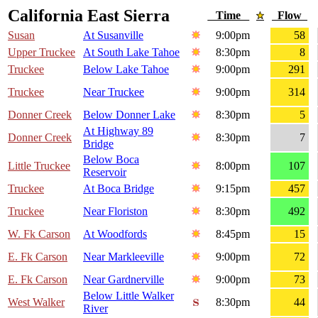
California East Sierra
Time
Flow
Susan
At Susanville
9:00pm
58
Upper Truckee
At South Lake Tahoe
8:30pm
8
Truckee
Below Lake Tahoe
9:00pm
291
Truckee
Near Truckee
9:00pm
314
Donner Creek
Below Donner Lake
8:30pm
5
At Highway 89
Donner Creek
8:30pm
7
Bridge
Below Boca
Little Truckee
8:00pm
107
Reservoir
Truckee
At Boca Bridge
9:15pm
457
Truckee
Near Floriston
8:30pm
492
W. Fk Carson
At Woodfords
8:45pm
15
E. Fk Carson
Near Markleeville
9:00pm
72
E. Fk Carson
Near Gardnerville
9:00pm
73
Below Little Walker
West Walker
8:30pm
44
River