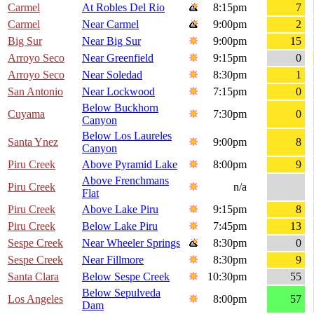
Carmel
At Robles Del Rio
8:15pm
7
Carmel
Near Carmel
9:00pm
2
Big Sur
Near Big Sur
9:00pm
15
Arroyo Seco
Near Greenfield
9:15pm
0
Arroyo Seco
Near Soledad
8:30pm
1
San Antonio
Near Lockwood
7:15pm
0
Below Buckhorn
Cuyama
7:30pm
0
Canyon
Below Los Laureles
Santa Ynez
9:00pm
8
Canyon
Piru Creek
Above Pyramid Lake
8:00pm
9
Above Frenchmans
Piru Creek
n/a
Flat
Piru Creek
Above Lake Piru
9:15pm
8
Piru Creek
Below Lake Piru
7:45pm
13
Sespe Creek
Near Wheeler Springs
8:30pm
0
Sespe Creek
Near Fillmore
8:30pm
9
Santa Clara
Below Sespe Creek
10:30pm
55
Below Sepulveda
Los Angeles
8:00pm
57
Dam