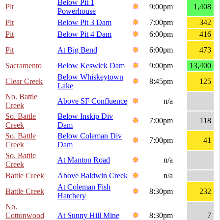
Below Pit 1
Pit
9:00pm
1,408
Powerhouse
Pit
Below Pit 3 Dam
7:00pm
342
Pit
Below Pit 4 Dam
6:00pm
416
Pit
At Big Bend
6:00pm
473
Sacramento
Below Keswick Dam
9:00pm
13,400
Below Whiskeytown
Clear Creek
8:45pm
125
Lake
No. Battle
Above SF Confluence
n/a
Creek
So. Battle
Below Inskip Div
7:00pm
118
Creek
Dam
So. Battle
Below Coleman Div
7:00pm
41
Creek
Dam
So. Battle
At Manton Road
n/a
Creek
Battle Creek
Above Baldwin Creek
n/a
At Coleman Fish
Battle Creek
8:30pm
232
Hatchery
No.
Cottonwood
At Sunny Hill Mine
8:30pm
7