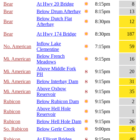
Bear
At Hwy 20 Bridge
8:15pm
8
Bear
Below Drum Afterbay
8:15pm
13
Below Dutch Flat
Bear
8:30pm
12
Afterbay
Bear
At Hwy 174 Bridge
8:30pm
187
Inflow Lake
No. American
7:15pm
59
Clementine
Below French
Mi. American
9:15pm
16
Meadows
Above Middle Fork
Mi. American
9:15pm
20
PH
Mi. American
Below Interbay Dam
9:15pm
31
Above Oxbow
Mi. American
9:15pm
35
Reservoir
Rubicon
Below Rubicon Dam
9:15pm
2
Above Hell Hole
Rubicon
9:15pm
1
Reservoir
Rubicon
Below Hell Hole Dam
9:15pm
26
So. Rubicon
Below Gerle Creek
9:00pm
0
Rubicon
At Ellicott Bridge
9:15pm
46