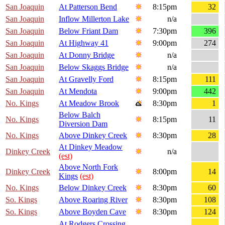
San Joaquin
At Patterson Bend
8:15pm
32
San Joaquin
Inflow Millerton Lake
n/a
San Joaquin
Below Friant Dam
7:30pm
396
San Joaquin
At Highway 41
9:00pm
274
San Joaquin
At Donny Bridge
n/a
San Joaquin
Below Skaggs Bridge
n/a
San Joaquin
At Gravelly Ford
8:15pm
111
San Joaquin
At Mendota
9:00pm
442
No. Kings
At Meadow Brook
8:30pm
1
Below Balch
No. Kings
8:15pm
11
Diversion Dam
No. Kings
Above Dinkey Creek
8:30pm
28
At Dinkey Meadow
Dinkey Creek
n/a
(est)
Above North Fork
Dinkey Creek
8:00pm
14
Kings
(est)
No. Kings
Below Dinkey Creek
8:30pm
60
So. Kings
Above Roaring River
8:30pm
108
So. Kings
Above Boyden Cave
8:30pm
124
At Rodgers Crossing