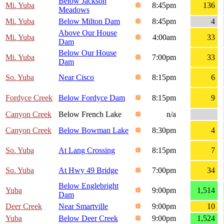
Below Jackson
Mi. Yuba
8:45pm
136
Meadows
Mi. Yuba
Below Milton Dam
8:45pm
4
Above Our House
Mi. Yuba
4:00am
33
Dam
Below Our House
Mi. Yuba
7:00pm
33
Dam
So. Yuba
Near Cisco
8:15pm
6
Fordyce Creek
Below Fordyce Dam
8:15pm
9
Canyon Creek
Below French Lake
n/a
Canyon Creek
Below Bowman Lake
8:30pm
4
So. Yuba
At Lang Crossing
8:15pm
7
So. Yuba
At Hwy 49 Bridge
7:00pm
34
Below Englebright
Yuba
9:00pm
1,514
Dam
Deer Creek
Near Smartville
9:00pm
10
Yuba
Below Deer Creek
9:00pm
1,524