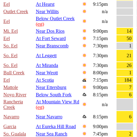
Eel
At Hearst
9:15pm
Outlet Creek
Near Willits
n/a
Below Outlet Creek
Eel
n/a
(est)
Mi. Eel
Near Dos Rios
9:00pm
14
Eel
At Fort Seward
7:15pm
50
So. Eel
Near Branscomb
7:30pm
1
So. Eel
At Leggett
7:30pm
21
So. Eel
At Miranda
7:30pm
26
Bull Creek
Near Weott
8:00pm
1
Eel
At Scotia
7:15pm
184
Mattole
Near Ettersburg
9:00pm
7
Noyo River
Below South Fork
8:15pm
6
Rancheria
At Mountain View Rd
n/a
Creek
(est)
Navarro
Near Navarro
8:15pm
6
Garcia
At Eureka Hill Road
9:00pm
So. Gualala
Near Sea Ranch
7:45pm
2