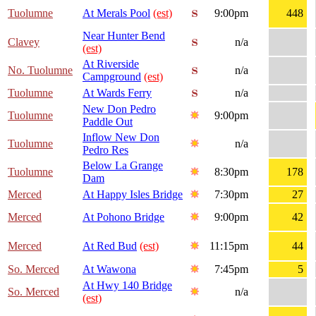
Tuolumne
At Merals Pool
(est)
9:00pm
448
Near Hunter Bend
Clavey
n/a
(est)
At Riverside
No. Tuolumne
n/a
Campground
(est)
Tuolumne
At Wards Ferry
n/a
New Don Pedro
Tuolumne
9:00pm
Paddle Out
Inflow New Don
Tuolumne
n/a
Pedro Res
Below La Grange
Tuolumne
8:30pm
178
Dam
Merced
At Happy Isles Bridge
7:30pm
27
Merced
At Pohono Bridge
9:00pm
42
Merced
At Red Bud
(est)
11:15pm
44
So. Merced
At Wawona
7:45pm
5
At Hwy 140 Bridge
So. Merced
n/a
(est)