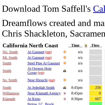
Download Tom Saffell's
Cal
Dreamflows created and main
Chris Shackleton, Sacramen
California North Coast
Time
Flow
No. Smith
At Gasquet
(est)
n/a
Mi. Smith
At Gasquet
(est)
n/a
Smith
Steel Pipe At Gasquet
n/a
At Oregon Hole
Smith
n/a
Gorge
(est)
So. Smith
Near Hiouchi
(est)
n/a
Smith
At Jedediah Smith
8:45pm
256
Williamson
Near Klamath Agency
8:45pm
0
Klamath
At Keno
8:30pm
667
Below J.C. Boyle