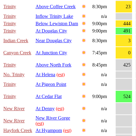
Trinity
Above Coffee Creek
8:30pm
23
Trinity
Inflow Trinity Lake
n/a
Trinity
Below Lewiston Dam
9:00pm
444
Trinity
At Douglas City
9:00pm
491
Indian Creek
Near Douglas City
8:30pm
3
Canyon Creek
At Junction City
7:45pm
0
Trinity
Above North Fork
8:45pm
425
No. Trinity
At Helena
(est)
n/a
Trinity
At Pigeon Point
n/a
Trinity
At Cedar Flat
9:00pm
524
New River
At Denny
(est)
n/a
New River Gorge
New River
n/a
(est)
Hayfork Creek
At Hyampom
(est)
n/a