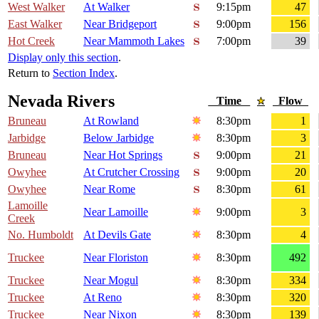
West Walker
At Walker
9:15pm
47
East Walker
Near Bridgeport
9:00pm
156
Hot Creek
Near Mammoth Lakes
7:00pm
39
Display only this section
.
Return to
Section Index
.
Nevada Rivers
Time
Flow
Bruneau
At Rowland
8:30pm
1
Jarbidge
Below Jarbidge
8:30pm
3
Bruneau
Near Hot Springs
9:00pm
21
Owyhee
At Crutcher Crossing
9:00pm
20
Owyhee
Near Rome
8:30pm
61
Lamoille
Near Lamoille
9:00pm
3
Creek
No. Humboldt
At Devils Gate
8:30pm
4
Truckee
Near Floriston
8:30pm
492
Truckee
Near Mogul
8:30pm
334
Truckee
At Reno
8:30pm
320
Truckee
Near Nixon
8:30pm
139