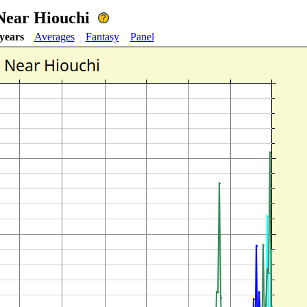
 Near Hiouchi
 years
Averages
Fantasy
Panel