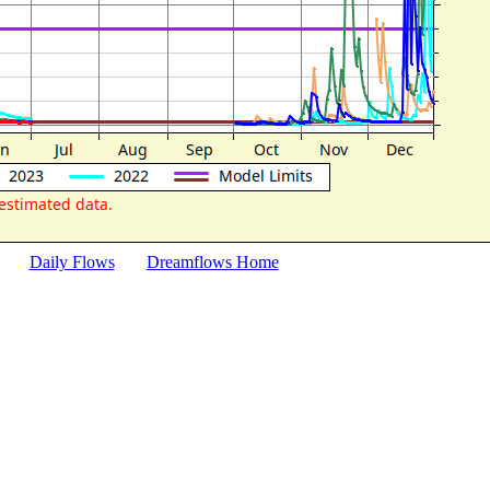
Daily Flows
Dreamflows Home