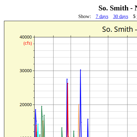
So. Smith -
Show:
7 days
30 days
5