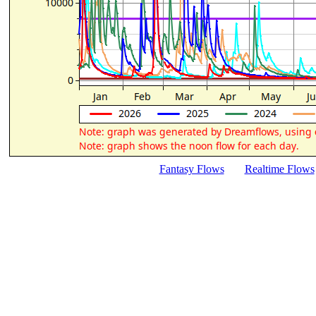
Fantasy Flows
Realtime Flows