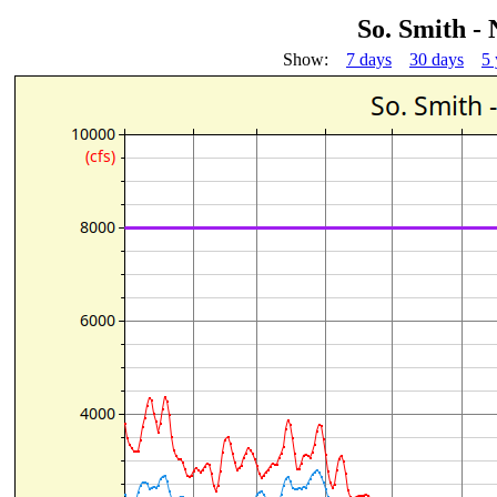
So. Smith -
Show:
7 days
30 days
5 