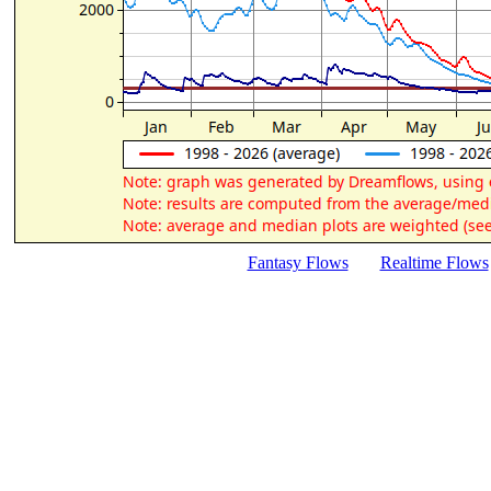
Fantasy Flows
Realtime Flows