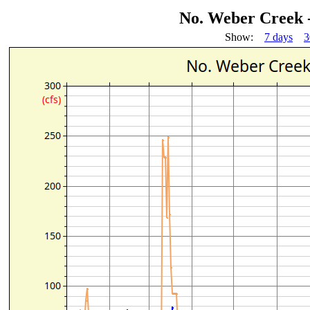
No. Weber Creek 
Show:
7 days
3