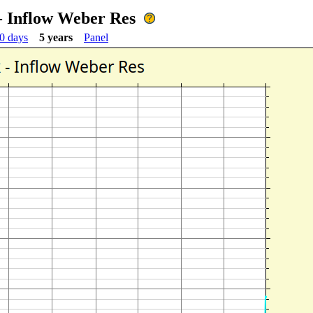
- Inflow Weber Res
0 days
5 years
Panel