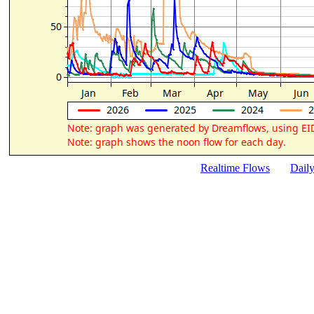
Realtime Flows
Dail