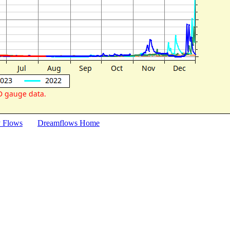
y Flows
Dreamflows Home