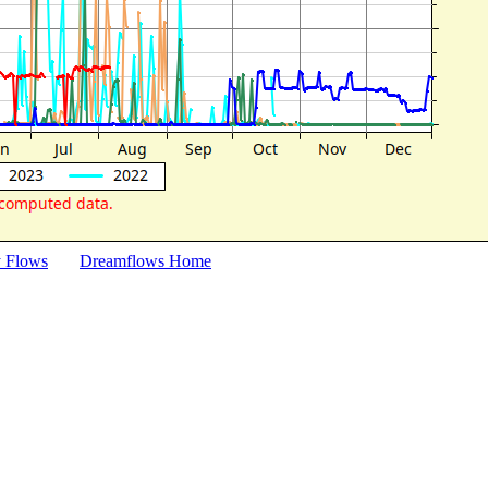
y Flows
Dreamflows Home