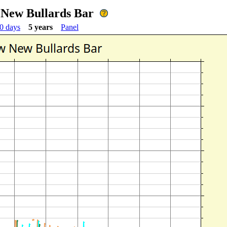
 New Bullards Bar
0 days
5 years
Panel