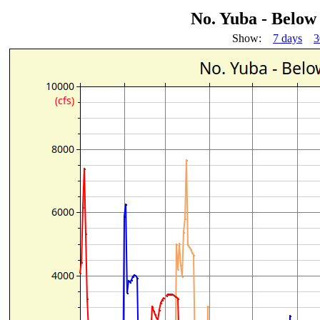
No. Yuba - Below
Show:
7 days
3