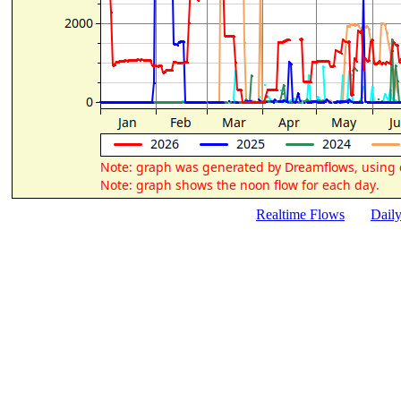
Realtime Flows
Dail