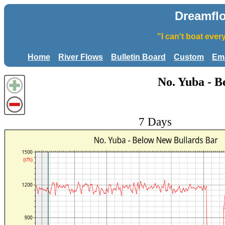
Dreamfl
"I can't boat eve
Home
River Flows
Bulletin Board
Custom
Ema
No. Yuba - B
7 Days