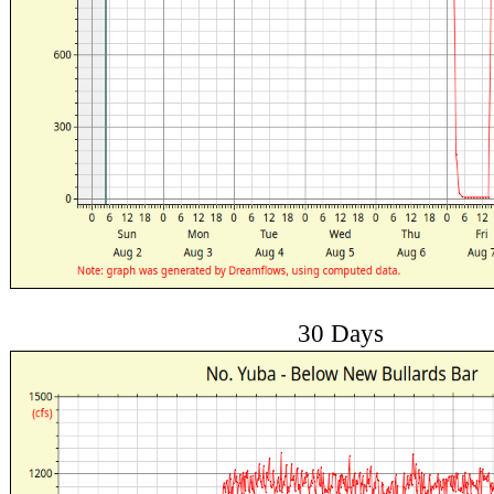
30 Days