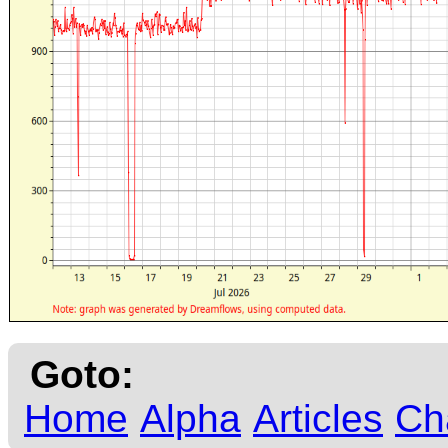
Goto:
Home
Alpha
Articles
Ch