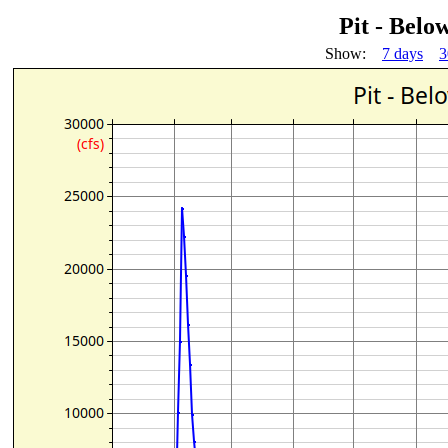
Pit - Belo
Show:
7 days
3