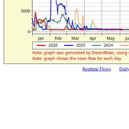
Realtime Flows
Dail