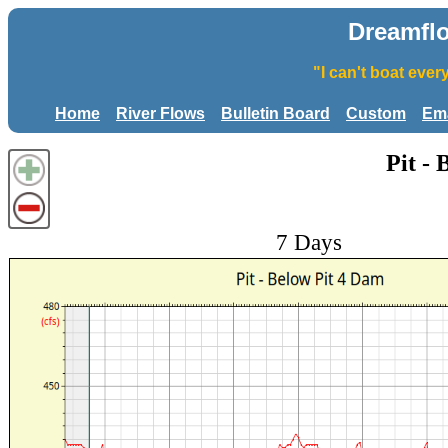
Dreamfl
"I can't boat eve
Home
River Flows
Bulletin Board
Custom
Ema
Pit -
7 Days