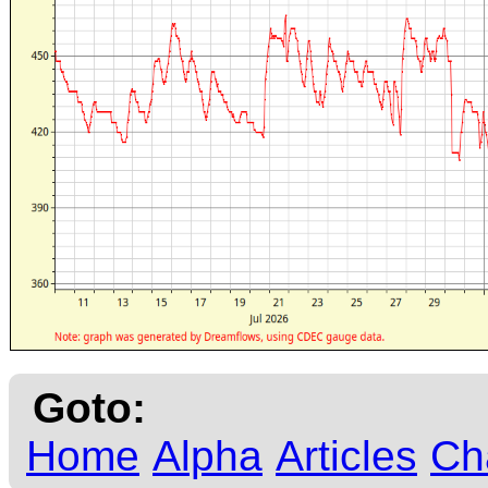
Goto:
Home
Alpha
Articles
Ch