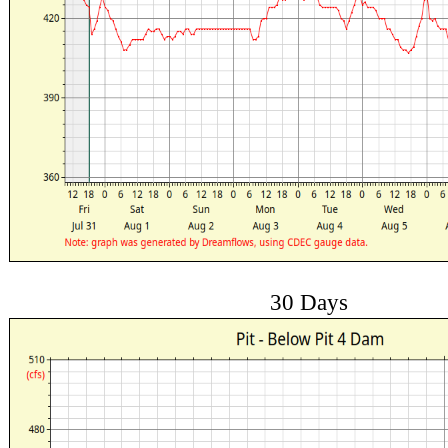
30 Days