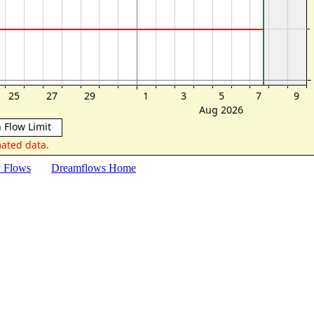
y Flows
Dreamflows Home