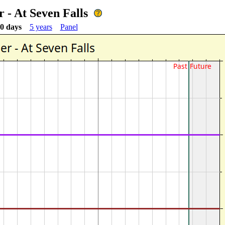
 - At Seven Falls
0 days
5 years
Panel