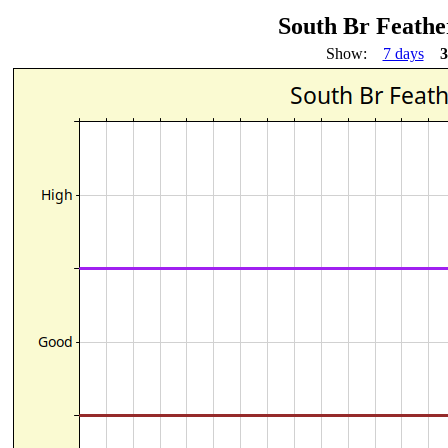
South Br Feather
Show:
7 days
3