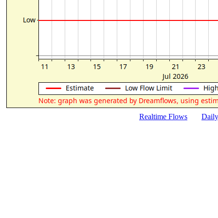
Realtime Flows
Dail