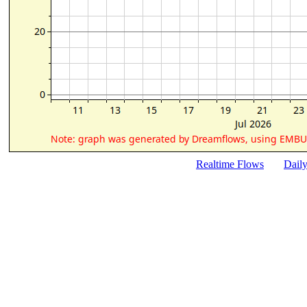
Realtime Flows
Dail