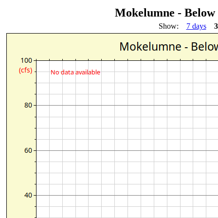
Mokelumne - Below
Show:
7 days
3