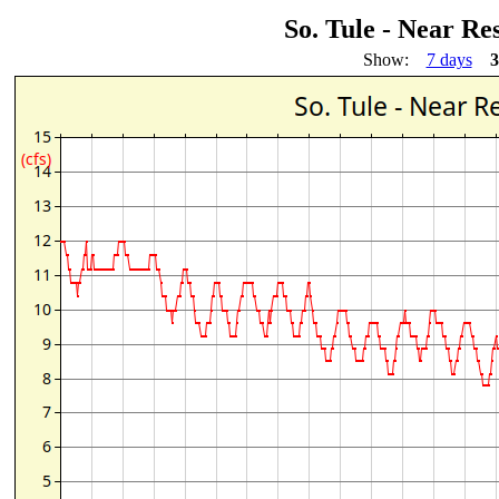
So. Tule - Near R
Show:
7 days
3