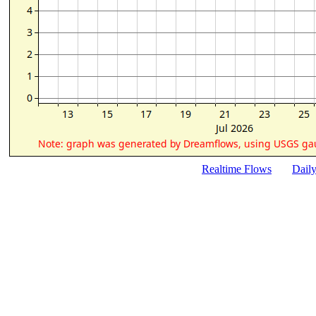
Realtime Flows
Dail