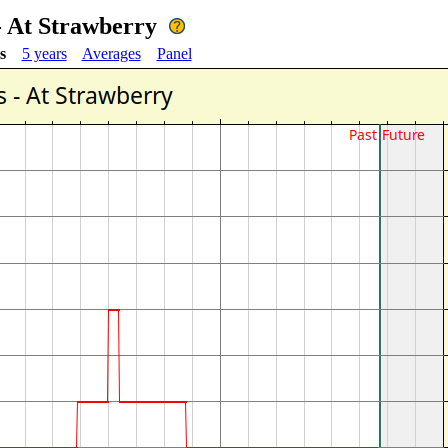
 - At Strawberry
s
5 years
Averages
Panel