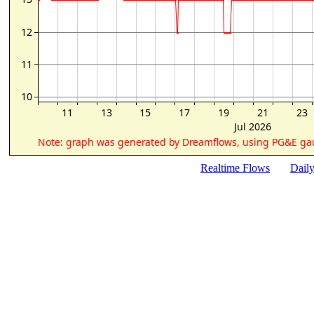
Realtime Flows
Dail