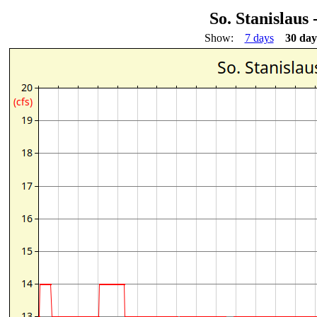
So. Stanislaus
Show:
7 days
30 day