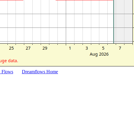
y Flows
Dreamflows Home