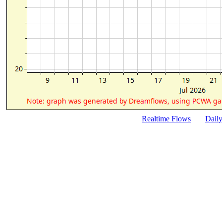
Realtime Flows
Dail