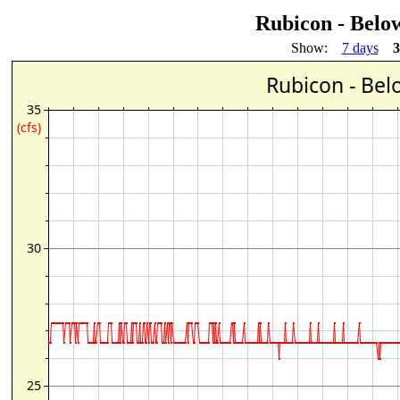
Rubicon - Belo
Show:
7 days
3