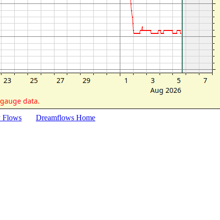
y Flows
Dreamflows Home