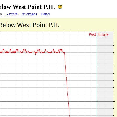
low West Point P.H.
s
5 years
Averages
Panel