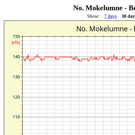
No. Mokelumne - Be
Show:
7 days
30 day