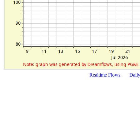
Realtime Flows
Dail