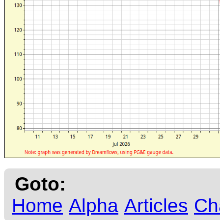
Goto:
Home
Alpha
Articles
Ch