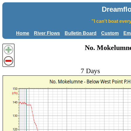
Dreamfl
"I can't boat eve
Home
River Flows
Bulletin Board
Custom
Ema
No. Mokelumne 
7 Days