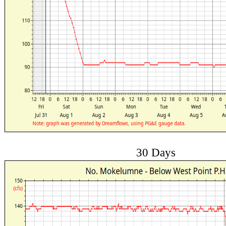
30 Days