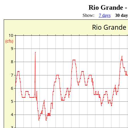
Rio Grande -
Show:
7 days
30 day