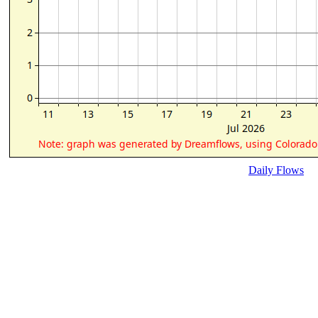
Daily Flows