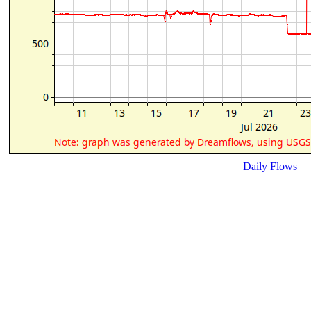
Daily Flows