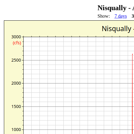
Nisqually 
Show:
7 days
3