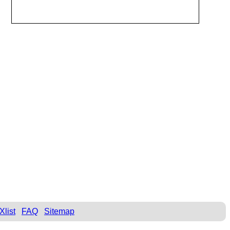
Xlist
FAQ
Sitemap