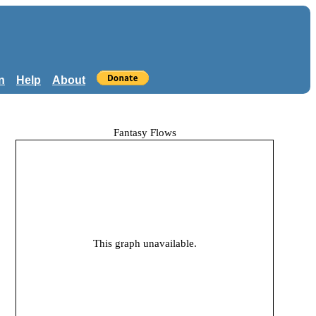
n
Help
About
Fantasy Flows
This graph unavailable.