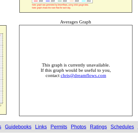
Averages Graph
This graph is currently unavailable.
If this graph would be useful to you,
contact
chris@dreamflows.com
s
Guidebooks
Links
Permits
Photos
Ratings
Schedules