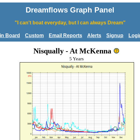
Dreamflows Graph Panel
"I can't boat everyday, but I can always Dream"
tin Board
Custom
Email Reports
Alerts
Signup
Logi
Nisqually - At McKenna
5 Years