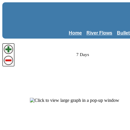
Home
River Flows
Bulle
7 Days