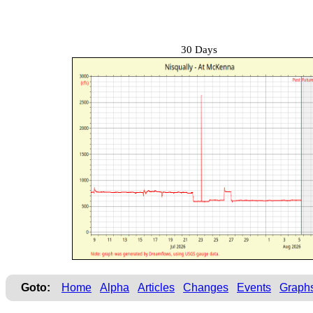
30 Days
Goto:
Home
Alpha
Articles
Changes
Events
Graph