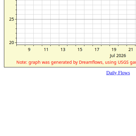
Daily Flows