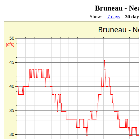
Bruneau - Ne
Show:
7 days
30 day