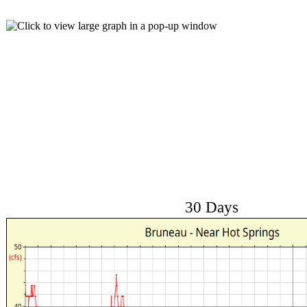
30 Days