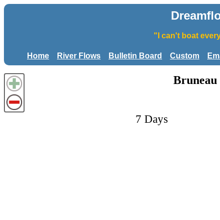
Dreamfl
"I can't boat eve
Home
River Flows
Bulletin Board
Custom
Ema
Bruneau 
7 Days