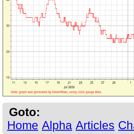
Goto:
Home
Alpha
Articles
Ch