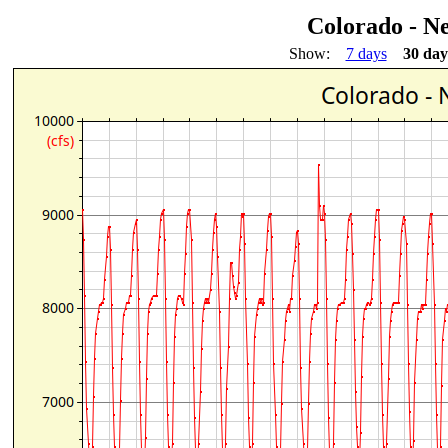
Colorado - N
Show:
7 days
30 day