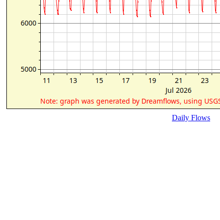
Daily Flows