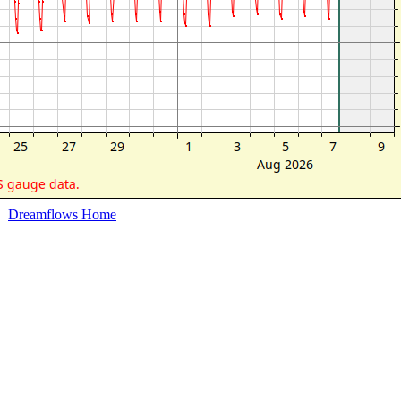
Dreamflows Home