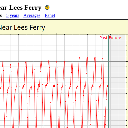
ear Lees Ferry
s
5 years
Averages
Panel