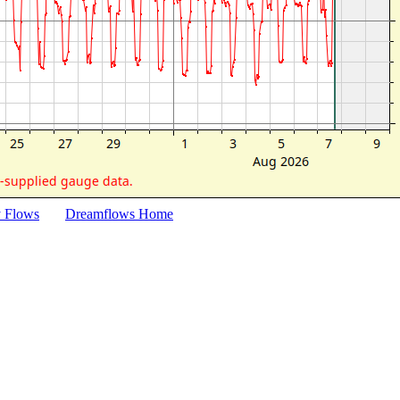
y Flows
Dreamflows Home