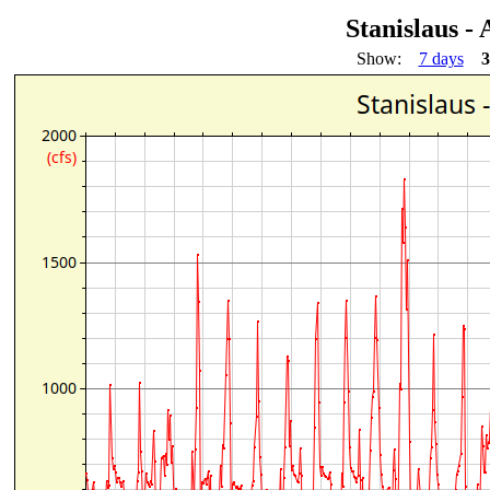
Stanislaus -
Show:
7 days
3