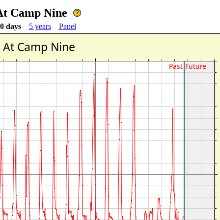
 At Camp Nine
0 days
5 years
Panel