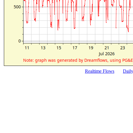
Realtime Flows
Dail