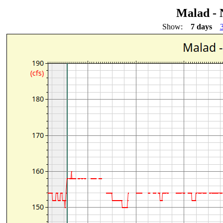
Malad - 
Show:
7 days