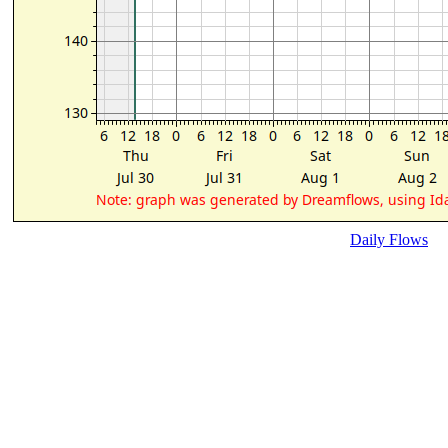
Daily Flows