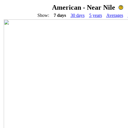
American - Near Nile
Show:
7 days
30 days
5 years
Averages