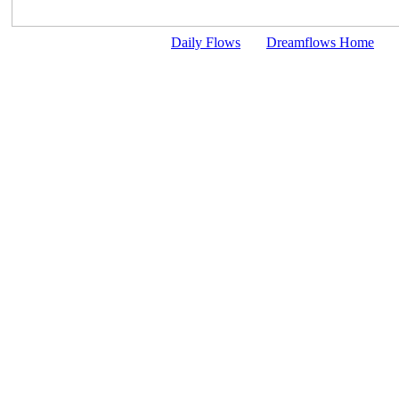
Daily Flows
Dreamflows Home