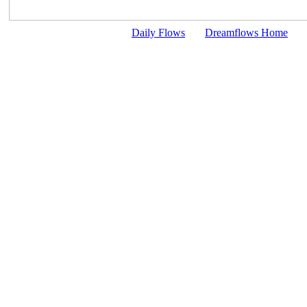
Daily Flows
Dreamflows Home