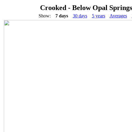
Crooked - Below Opal Spring
Show:
7 days
30 days
5 years
Averages