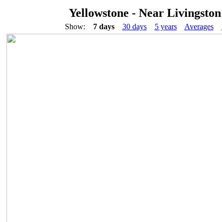
Yellowstone - Near Livingston
Show:
7 days
30 days
5 years
Averages