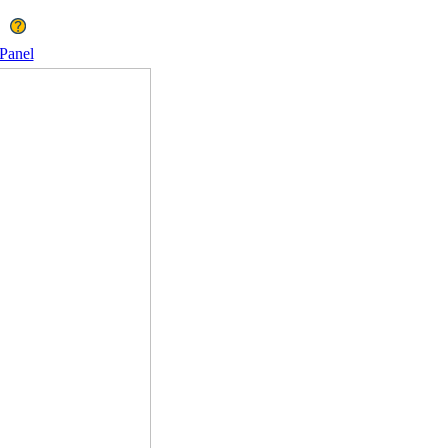
Panel