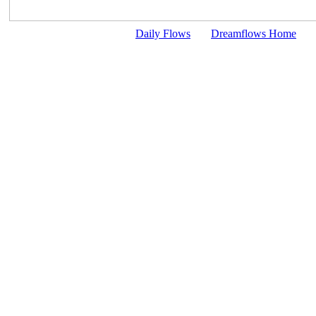
Daily Flows
Dreamflows Home