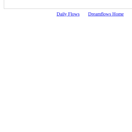
Daily Flows
Dreamflows Home