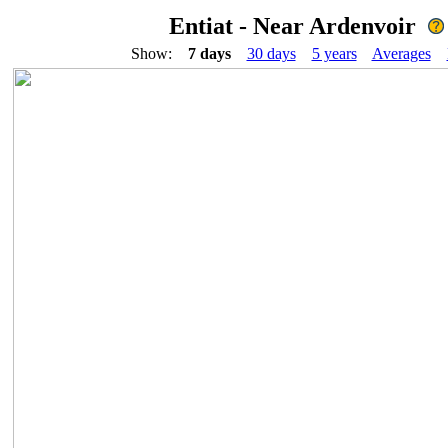
Entiat - Near Ardenvoir
Show:
7 days
30 days
5 years
Averages