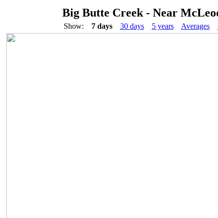
Big Butte Creek - Near McLeo
Show:
7 days
30 days
5 years
Averages