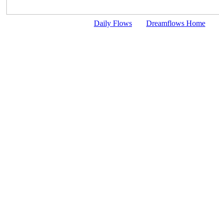
Daily Flows
Dreamflows Home