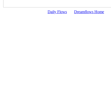
Daily Flows
Dreamflows Home