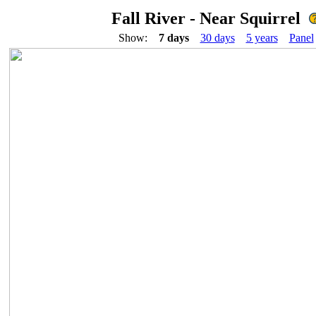
Fall River - Near Squirrel
Show:
7 days
30 days
5 years
Panel