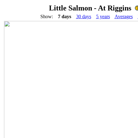
Little Salmon - At Riggins
Show:
7 days
30 days
5 years
Averages