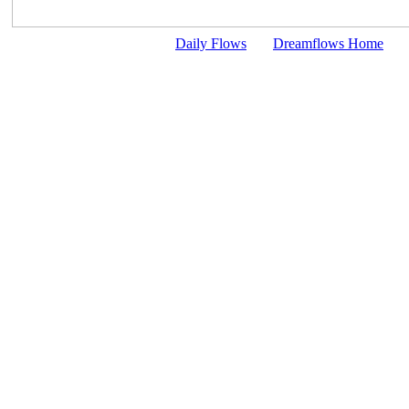
Daily Flows
Dreamflows Home