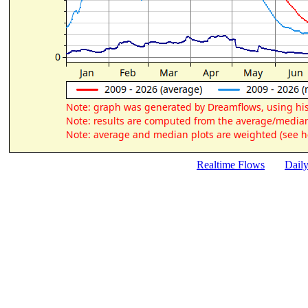
Realtime Flows
Dail