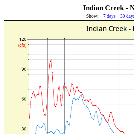
Indian Creek - 
Show:
7 days
30 day