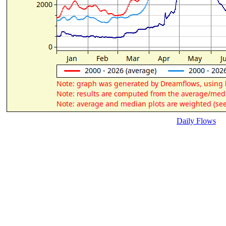
Daily Flows