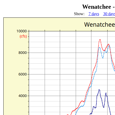
Wenatchee -
Show:
7 days
30 day