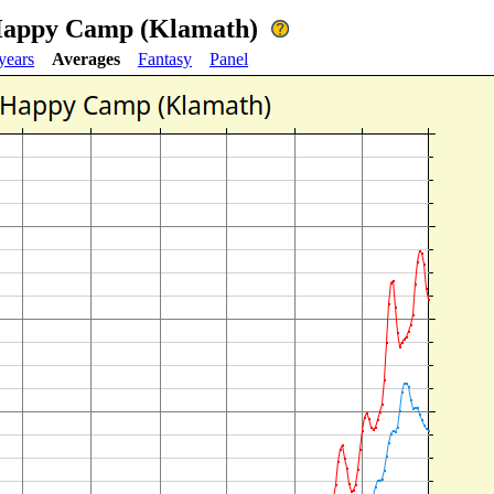
 Happy Camp (Klamath)
years
Averages
Fantasy
Panel