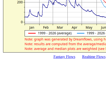
Fantasy Flows
Realtime Flows