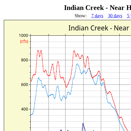
Indian Creek - Near
Show:
7 days
30 days
5 