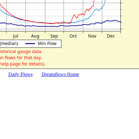
Daily Flows
Dreamflows Home