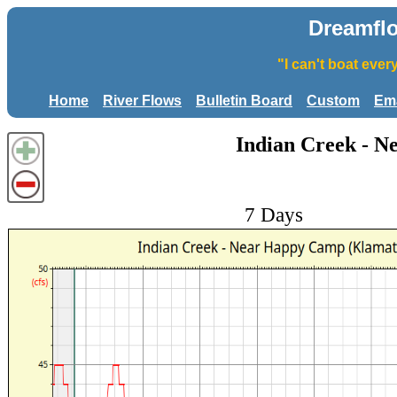
Dreamfl
"I can't boat eve
Home
River Flows
Bulletin Board
Custom
Ema
Indian Creek - 
7 Days