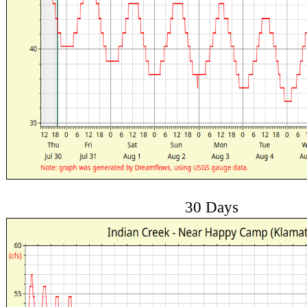
30 Days