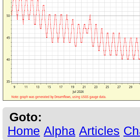
Goto:
Home
Alpha
Articles
Ch